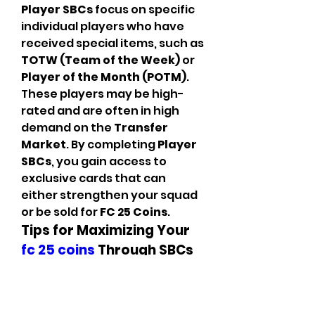
Player SBCs
 focus on specific 
individual players who have 
received special items, such as 
TOTW (Team of the Week)
 or 
Player of the Month (POTM)
. 
These players may be high-
rated and are often in high 
demand on the 
Transfer 
Market
. By completing 
Player 
SBCs
, you gain access to 
exclusive cards that can 
either strengthen your squad 
or be sold for 
FC 25 Coins
.
Tips for Maximizing Your 
fc 25 coins
 Through SBCs
Plan Your SBCs 
Strategically
: Some 
SBCs
 require a significant 