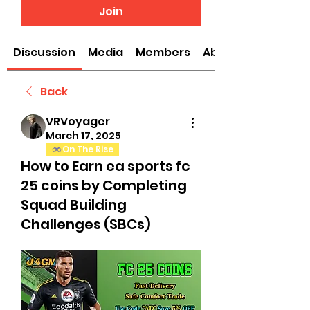
Join
Discussion
Media
Members
About
Back
VRVoyager
March 17, 2025
On The Rise
How to Earn ea sports fc
25 coins by Completing
Squad Building
Challenges (SBCs)