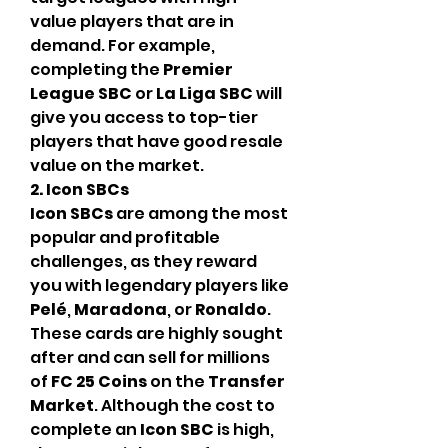
value players that are in 
demand. For example, 
completing the 
Premier 
League SBC
 or 
La Liga SBC
 will 
give you access to top-tier 
players that have good resale 
value on the market.
2. Icon SBCs
Icon SBCs
 are among the most 
popular and profitable 
challenges, as they reward 
you with legendary players like 
Pelé
, 
Maradona
, or 
Ronaldo
. 
These cards are highly sought 
after and can sell for millions 
of 
FC 25 Coins
 on the 
Transfer 
Market
. Although the cost to 
complete an 
Icon SBC
 is high, 