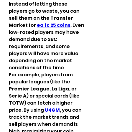
Instead of letting these 
players go to waste, you can 
sell them
 on the 
Transfer 
Market
 for 
ea fc 25 coins
. Even 
low-rated players may have 
demand due to SBC 
requirements, and some 
players will have more value 
depending on the market 
conditions at the time.
For example, players from 
popular leagues (like the 
Premier League
, 
La Liga
, or 
Serie A
) or special cards (like 
TOTW
) can fetch a higher 
price. By using 
U4GM
, you can 
track the market trends and 
sell players when demand is 
high, maximizing your coin 