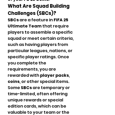
What Are Squad Building 
Challenges (SBCs)?
SBCs
 are a feature in 
FIFA 25 
Ultimate Team
 that require 
players to assemble a specific 
squad or meet certain criteria, 
such as having players from 
particular leagues, nations, or 
specific player ratings. Once 
you complete the 
requirements, you are 
rewarded with 
player packs
, 
coins
, or other special items. 
Some 
SBCs
 are temporary or 
time-limited, often offering 
unique rewards or special 
edition cards, which can be 
valuable to your team or the 