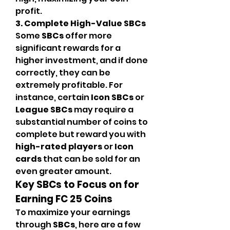
profit.
3. Complete High-Value SBCs
Some 
SBCs
 offer more 
significant rewards for a 
higher investment, and if done 
correctly, they can be 
extremely profitable. For 
instance, certain 
Icon SBCs
 or 
League SBCs
 may require a 
substantial number of coins to 
complete but reward you with 
high-rated players
 or 
Icon 
cards
 that can be sold for an 
even greater amount.
Key SBCs to Focus on for 
Earning FC 25 Coins
To maximize your earnings 
through 
SBCs
, here are a few 