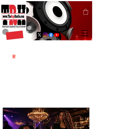
T
R
H
Is A "Social Network Marketing
Platform" Where The Independent Artist
/ Models / Entrepreneurs & Content
Creators Of The Hip Hop Community
Meet Online .
Sign Up & Create Your "Hustlers" Profile
Page &
"Let's Hustle Together"