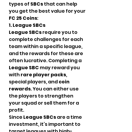
types of 
SBCs
 that can help 
you get the best value for your 
FC 25 Coins
:
1. League SBCs
League SBCs
 require you to 
complete challenges for each 
team within a specific league, 
and the rewards for these are 
often lucrative. Completing a 
League SBC
 may reward you 
with 
rare player packs
, 
special players, and 
coin 
rewards
. You can either use 
the players to strengthen 
your squad or sell them for a 
profit.
Since 
League SBCs
 are a time 
investment, it’s important to 
target leagues with high-