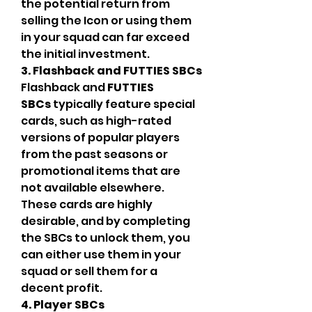
the potential return from 
selling the Icon or using them 
in your squad can far exceed 
the initial investment.
3. Flashback and FUTTIES SBCs
Flashback and 
FUTTIES 
SBCs
 typically feature special 
cards, such as high-rated 
versions of popular players 
from the past seasons or 
promotional items that are 
not available elsewhere. 
These cards are highly 
desirable, and by completing 
the SBCs to unlock them, you 
can either use them in your 
squad or sell them for a 
decent profit.
4. Player SBCs