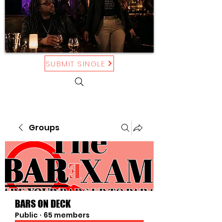
SUBMIT SINGLE
Groups
BARS ON DECK
Public
·
65 members