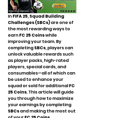
In 
FIFA 25
, 
Squad Building 
Challenges (SBCs)
 are one of 
the most rewarding ways to 
earn 
FC 25 Coins
 while 
improving your team. By 
completing 
SBCs
, players can 
unlock valuable rewards such 
as player packs, high-rated 
players, special cards, and 
consumables—all of which can 
be used to enhance your 
squad or sold for additional 
FC 
25 Coins
. This article will guide 
you through how to maximize 
your earnings by completing 
SBCs
 and making the most out 
of your 
FC 25 Coins
.