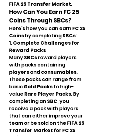
FIFA 25 Transfer Market
.
How Can You Earn FC 25 
Coins Through SBCs?
Here’s how you can earn 
FC 25 
Coins
 by completing 
SBCs
:
1. Complete Challenges for 
Reward Packs
Many 
SBCs
 reward players 
with packs containing 
players
 and 
consumables
. 
These packs can range from 
basic 
Gold Packs
 to high-
value 
Rare Player Packs
. By 
completing an 
SBC
, you 
receive a pack with players 
that can either improve your 
team or be sold on the 
FIFA 25 
Transfer Market
 for 
FC 25 