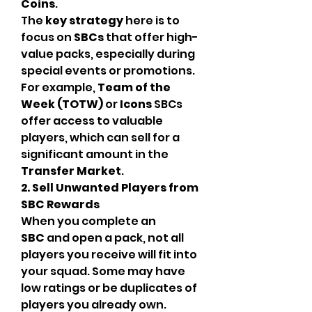
Coins
.
The 
key strategy
 here is to 
focus on 
SBCs
 that offer high-
value packs, especially during 
special events or promotions. 
For example, 
Team of the 
Week (TOTW)
 or 
Icons
 SBCs 
offer access to valuable 
players, which can sell for a 
significant amount in the 
Transfer Market
.
2. Sell Unwanted Players from 
SBC Rewards
When you complete an 
SBC
 and open a pack, not all 
players you receive will fit into 
your squad. Some may have 
low ratings or be duplicates of 
players you already own. 