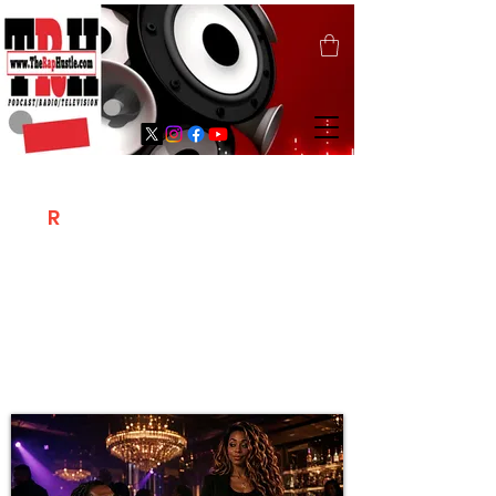
T
R
H
Is A "Social Network Marketing
Platform" Where The Independent Artist
/ Models / Entrepreneurs & Content
Creators Of The Hip Hop Community
Meet Online .
Sign Up & Create Your "Hustlers" Profile
Page &
"Let's Hustle Together"