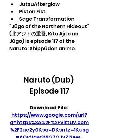
JutsuAfterglow
Piston Fist
Sage Transformation
"Jūgo of the Northern Hideout" 
(北アジトの重吾, Kita Ajito no 
Jūgo) is episode 117 of the 
Naruto: Shippūden anime.
Naruto (Dub) 
Episode 117
Download File: 
https://www.google.com/url?
q=https%3A%2F%2Fvittuv.com
%2F2ue2y0&sa=D&sntz=1&usg
=AOvVaw3VIG7OJvZi2ew-