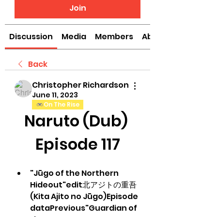
Join
Discussion
Media
Members
About
Back
Christopher Richardson
June 11, 2023
On The Rise
Naruto (Dub) 
Episode 117
"Jūgo of the Northern 
Hideout"edit北アジトの重吾 
(Kita Ajito no Jūgo)Episode 
dataPrevious"Guardian of 