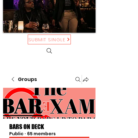
SUBMIT SINGLE
Groups
BARS ON DECK
Public
·
65 members