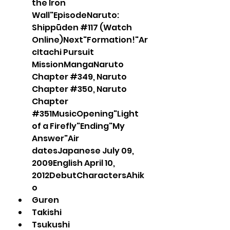
the Iron 
Wall"EpisodeNaruto: 
Shippūden #117 (Watch 
Online)Next"Formation!"Ar
cItachi Pursuit 
MissionMangaNaruto 
Chapter #349, Naruto 
Chapter #350, Naruto 
Chapter 
#351MusicOpening"Light 
of a Firefly"Ending"My 
Answer"Air 
datesJapanese July 09, 
2009English April 10, 
2012DebutCharactersAhik
o
Guren 
Takishi
Tsukushi