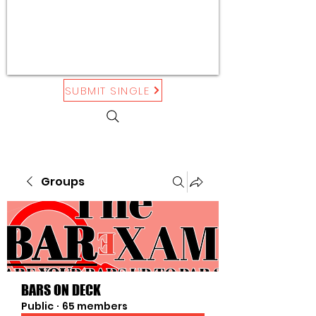
SUBMIT SINGLE
Groups
BARS ON DECK
Public
·
65 members