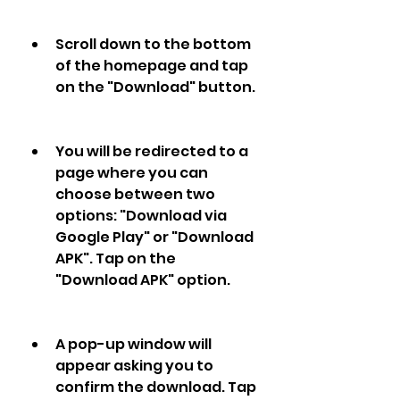
Scroll down to the bottom 
of the homepage and tap 
on the "Download" button.
You will be redirected to a 
page where you can 
choose between two 
options: "Download via 
Google Play" or "Download 
APK". Tap on the 
"Download APK" option.
A pop-up window will 
appear asking you to 
confirm the download. Tap 