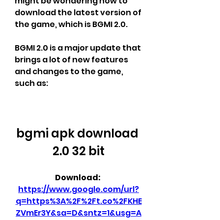
might be wondering how to 
download the latest version of 
the game, which is BGMI 2.0.
BGMI 2.0 is a major update that 
brings a lot of new features 
and changes to the game, 
such as:
bgmi apk download 
2.0 32 bit
Download: 
https://www.google.com/url?
q=https%3A%2F%2Ft.co%2FKHE
ZVmEr3Y&sa=D&sntz=1&usg=A