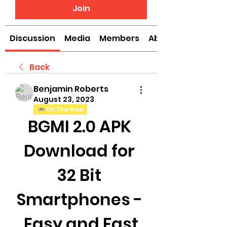
Join
Discussion
Media
Members
About
Back
Benjamin Roberts
August 23, 2023
On The Rise
BGMI 2.0 APK 
Download for 
32 Bit 
Smartphones - 
Easy and Fast