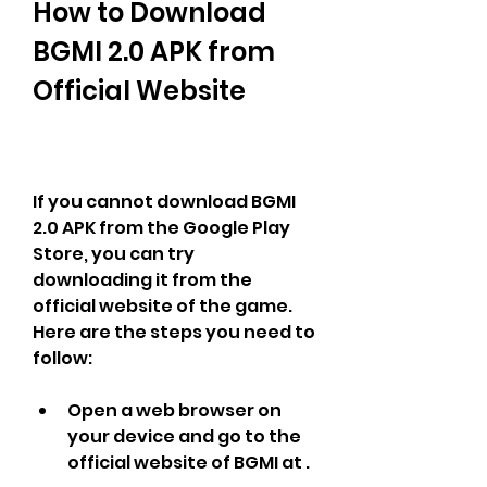
How to Download 
BGMI 2.0 APK from 
Official Website
If you cannot download BGMI 
2.0 APK from the Google Play 
Store, you can try 
downloading it from the 
official website of the game. 
Here are the steps you need to 
follow:
Open a web browser on 
your device and go to the 
official website of BGMI at .