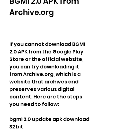
BGMI 2.0 APK from 
Archive.org
If you cannot download BGMI 
2.0 APK from the Google Play 
Store or the official website, 
you can try downloading it 
from Archive.org, which is a 
website that archives and 
preserves various digital 
content. Here are the steps 
you need to follow:
bgmi 2.0 update apk download 
32 bit