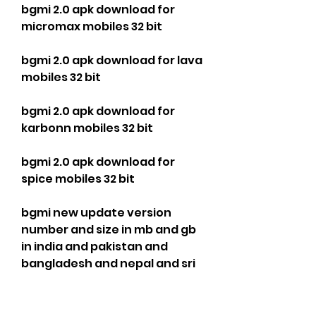
bgmi 2.0 apk download for 
micromax mobiles 32 bit
bgmi 2.0 apk download for lava 
mobiles 32 bit
bgmi 2.0 apk download for 
karbonn mobiles 32 bit
bgmi 2.0 apk download for 
spice mobiles 32 bit
bgmi new update version 
number and size in mb and gb 
in india and pakistan and 
bangladesh and nepal and sri 
lanka and bhutan and 
maldives and afghanistan and 
myanmar and china and japan 