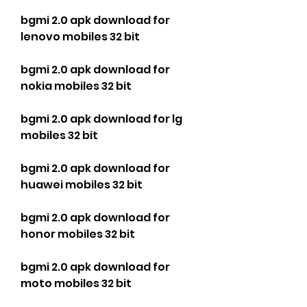
bgmi 2.0 apk download for 
lenovo mobiles 32 bit
bgmi 2.0 apk download for 
nokia mobiles 32 bit
bgmi 2.0 apk download for lg 
mobiles 32 bit
bgmi 2.0 apk download for 
huawei mobiles 32 bit
bgmi 2.0 apk download for 
honor mobiles 32 bit
bgmi 2.0 apk download for 
moto mobiles 32 bit