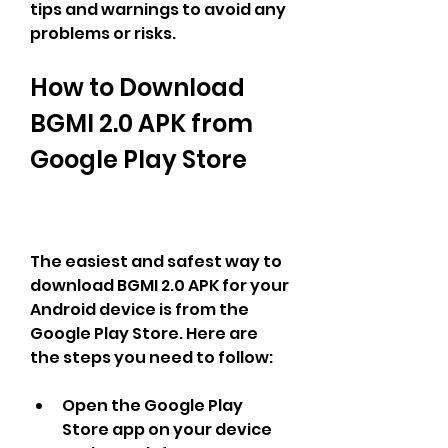
tips and warnings to avoid any 
problems or risks.
How to Download 
BGMI 2.0 APK from 
Google Play Store
The easiest and safest way to 
download BGMI 2.0 APK for your 
Android device is from the 
Google Play Store. Here are 
the steps you need to follow:
Open the Google Play 
Store app on your device 