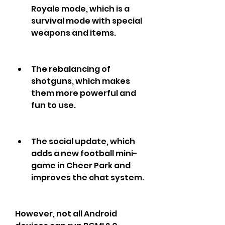
Royale mode, which is a 
survival mode with special 
weapons and items.
The rebalancing of 
shotguns, which makes 
them more powerful and 
fun to use.
The social update, which 
adds a new football mini-
game in Cheer Park and 
improves the chat system.
However, not all Android 