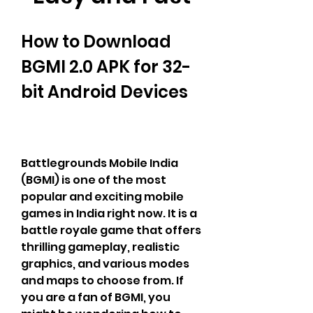
How to Download 
BGMI 2.0 APK for 32-
bit Android Devices
Battlegrounds Mobile India 
(BGMI) is one of the most 
popular and exciting mobile 
games in India right now. It is a 
battle royale game that offers 
thrilling gameplay, realistic 
graphics, and various modes 
and maps to choose from. If 
you are a fan of BGMI, you 