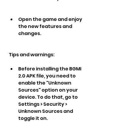
Open the game and enjoy 
the new features and 
changes.
Tips and warnings:
Before installing the BGMI 
2.0 APK file, you need to 
enable the "Unknown 
Sources" option on your 
device. To do that, go to 
Settings > Security > 
Unknown Sources and 
toggle it on.