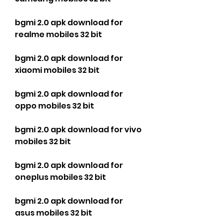
bgmi 2.0 apk download for 
realme mobiles 32 bit
bgmi 2.0 apk download for 
xiaomi mobiles 32 bit
bgmi 2.0 apk download for 
oppo mobiles 32 bit
bgmi 2.0 apk download for vivo 
mobiles 32 bit
bgmi 2.0 apk download for 
oneplus mobiles 32 bit
bgmi 2.0 apk download for 
asus mobiles 32 bit