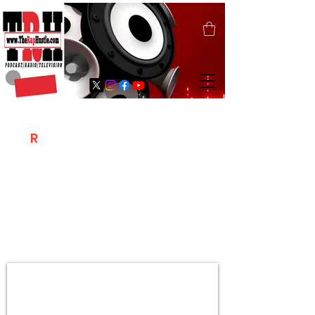
T
R
H
Is A "Social Network Marketing
Platform" Where The Independent Artist
/ Models / Entrepreneurs & Content
Creators Of The Hip Hop Community
Meet Online .
Sign Up & Create Your "Hustlers" Profile
Page &
"Let's Hustle Together"