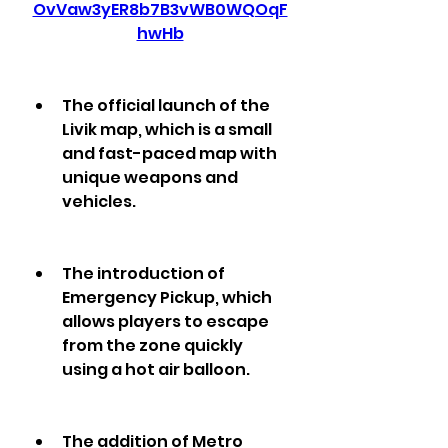
OvVaw3yER8b7B3vWB0WQOqF
hwHb
The official launch of the 
Livik map, which is a small 
and fast-paced map with 
unique weapons and 
vehicles.
The introduction of 
Emergency Pickup, which 
allows players to escape 
from the zone quickly 
using a hot air balloon.
The addition of Metro 