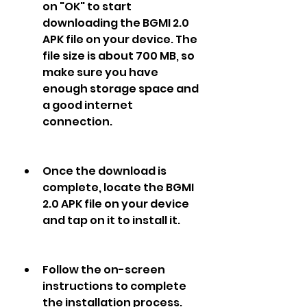
on "OK" to start 
downloading the BGMI 2.0 
APK file on your device. The 
file size is about 700 MB, so 
make sure you have 
enough storage space and 
a good internet 
connection.
Once the download is 
complete, locate the BGMI 
2.0 APK file on your device 
and tap on it to install it.
Follow the on-screen 
instructions to complete 
the installation process.