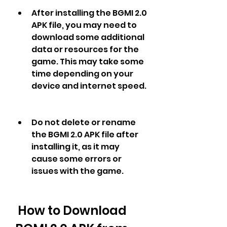
After installing the BGMI 2.0 
APK file, you may need to 
download some additional 
data or resources for the 
game. This may take some 
time depending on your 
device and internet speed.
Do not delete or rename 
the BGMI 2.0 APK file after 
installing it, as it may 
cause some errors or 
issues with the game.
 How to Download 