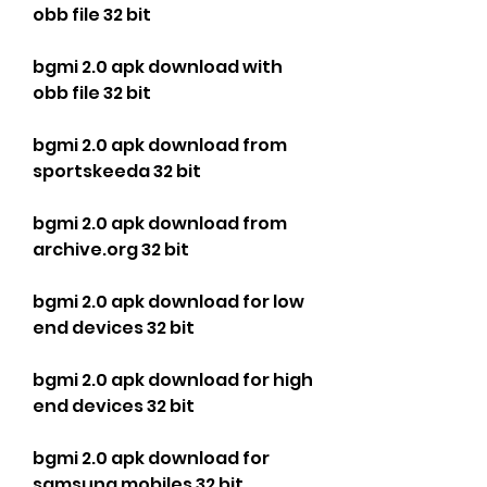
obb file 32 bit
bgmi 2.0 apk download with 
obb file 32 bit
bgmi 2.0 apk download from 
sportskeeda 32 bit
bgmi 2.0 apk download from 
archive.org 32 bit
bgmi 2.0 apk download for low 
end devices 32 bit
bgmi 2.0 apk download for high 
end devices 32 bit
bgmi 2.0 apk download for 
samsung mobiles 32 bit