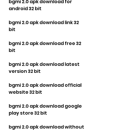
bgmi 2.0 apk download for 
android 32 bit
bgmi 2.0 apk download link 32 
bit
bgmi 2.0 apk download free 32 
bit
bgmi 2.0 apk download latest 
version 32 bit
bgmi 2.0 apk download official 
website 32 bit
bgmi 2.0 apk download google 
play store 32 bit
bgmi 2.0 apk download without 