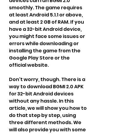
devices can run BGMI 2.0 
smoothly. The game requires 
at least Android 5.1.1 or above, 
and at least 2 GB of RAM. If you 
have a 32-bit Android device, 
you might face some issues or 
errors while downloading or 
installing the game from the 
Google Play Store or the 
official website.
Don't worry, though. There is a 
way to download BGMI 2.0 APK 
for 32-bit Android devices 
without any hassle. In this 
article, we will show you how to 
do that step by step, using 
three different methods. We 
will also provide you with some 