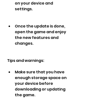
on your device and 
settings.
Once the update is done, 
open the game and enjoy 
the new features and 
changes.
Tips and warnings:
Make sure that you have 
enough storage space on 
your device before 
downloading or updating 
the game.