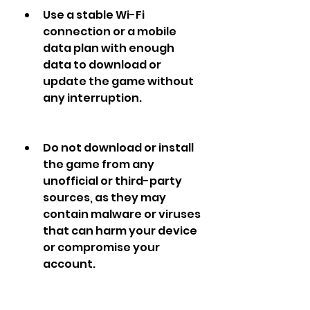
Use a stable Wi-Fi 
connection or a mobile 
data plan with enough 
data to download or 
update the game without 
any interruption.
Do not download or install 
the game from any 
unofficial or third-party 
sources, as they may 
contain malware or viruses 
that can harm your device 
or compromise your 
account.