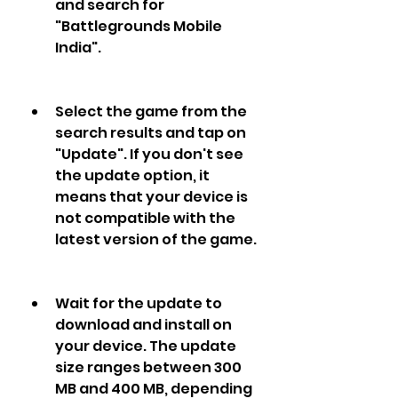
and search for 
"Battlegrounds Mobile 
India".
Select the game from the 
search results and tap on 
"Update". If you don't see 
the update option, it 
means that your device is 
not compatible with the 
latest version of the game.
Wait for the update to 
download and install on 
your device. The update 
size ranges between 300 
MB and 400 MB, depending 