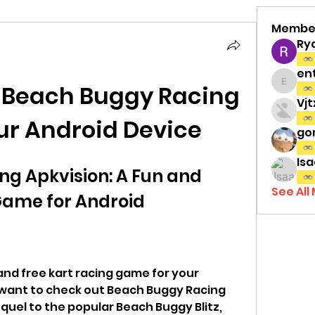
Membe
Ry
en
l Beach Buggy Racing 
entov
Vj
ur Android Device
gon
Isa
g Apkvision: A Fun and 
See All
Game for Android
 and free kart racing game for your 
 want to check out Beach Buggy Racing 
equel to the popular Beach Buggy Blitz, 