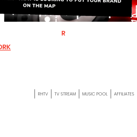
T
R
H
Is A "Social Network Mark
Where The Independent Artist
ORK
Entrepreneurs & Content Crea
Hop Community Meet Online .
Sign Up & Create Your "Hustler
&
"Let's Hustle Together"
RHTV
TV STREAM
MUSIC POOL
AFFILIATES