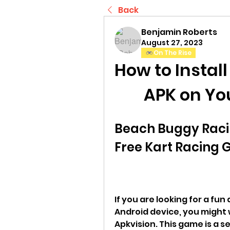
Back
Benjamin Roberts
August 27, 2023
On The Rise
How to Instal
APK on Yo
Beach Buggy Racin
Free Kart Racing 
If you are looking for a fun
Android device, you might
Apkvision. This game is a s