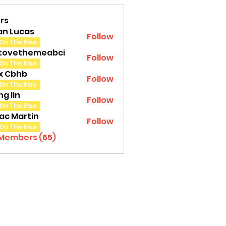
rs
an Lucas
Follow
On The Rise
tovethemeabci
Follow
ethemeabci
On The Rise
tx Cbhb
Follow
On The Rise
g lin
Follow
On The Rise
ac Martin
Follow
On The Rise
 Members (65)