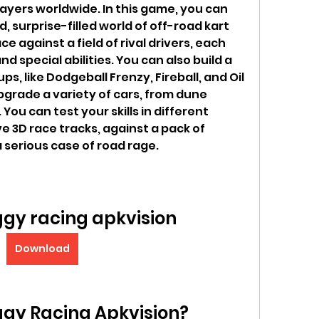
layers worldwide. In this game, you can 
, surprise-filled world of off-road kart 
 against a field of rival drivers, each 
d special abilities. You can also build a 
s, like Dodgeball Frenzy, Fireball, and Oil 
pgrade a variety of cars, from dune 
ou can test your skills in different 
3D race tracks, against a pack of 
a serious case of road rage.
gy racing apkvision
Download
ggy Racing Apkvision?