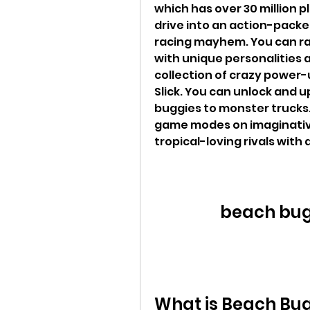
which has over 30 million p
drive into an action-packed
racing mayhem. You can race
with unique personalities an
collection of crazy power-up
Slick. You can unlock and u
buggies to monster trucks. Y
game modes on imaginative 
tropical-loving rivals with 
beach bug
What is Beach Bu