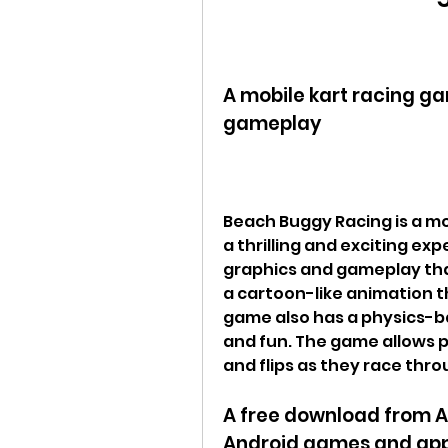
A mobile kart racing ga
gameplay
Beach Buggy Racing is a mo
a thrilling and exciting ex
graphics and gameplay that
a cartoon-like animation tha
game also has a physics-ba
and fun. The game allows pl
and flips as they race thro
A free download from Ap
Android games and ap