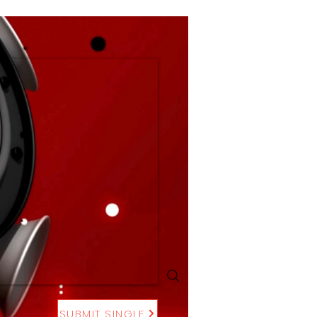
SUBMIT SINGLE