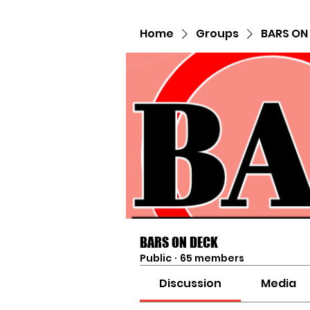
Home
Groups
BARS ON
BARS ON DECK
Public
·
65 members
Discussion
Media