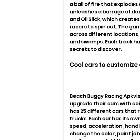
a ball of fire that explode
unleashes a barrage of dod
and Oil Slick, which creates
racers to spin out. The gam
across different locations,
and swamps. Each track has
secrets to discover.
Cool cars to customize
Beach Buggy Racing Apkvisi
upgrade their cars with co
has 25 different cars that
trucks. Each car has its ow
speed, acceleration, handli
change the color, paint job,