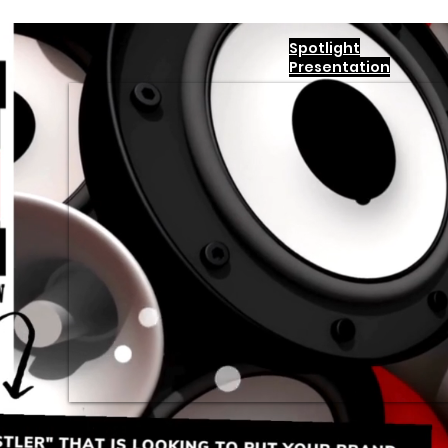
Spotlight
Presentation