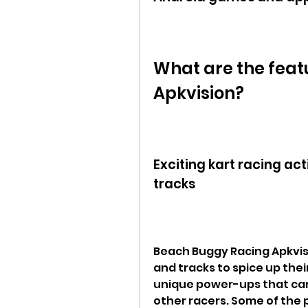
What are the feat
Apkvision?
Exciting kart racing ac
tracks
Beach Buggy Racing Apkvisi
and tracks to spice up thei
unique power-ups that can
other racers. Some of the 