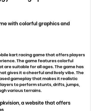
me with colorful graphics and 
bile kart racing game that offers players 
perience. The game features colorful 
 are suitable for all ages. The game has 
t gives it a cheerful and lively vibe. The 
sed gameplay that makes it realistic 
ayers to perform stunts, drifts, jumps, 
ugh various terrains.
kvision, a website that offers 
ps