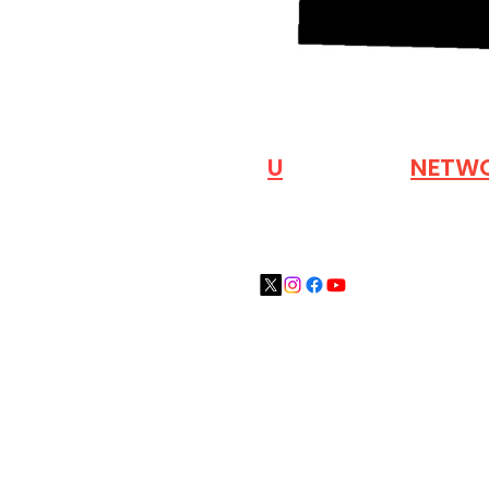
VISIT OUR
N
U
INDUSTRY
NETW