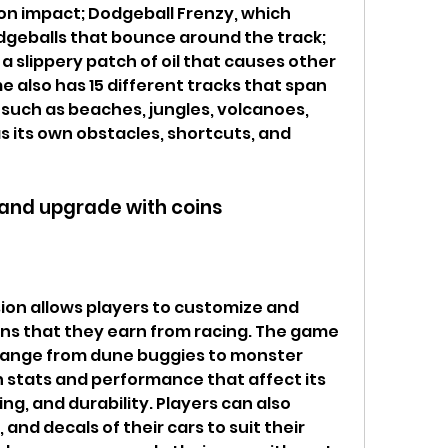
s on impact; Dodgeball Frenzy, which 
geballs that bounce around the track; 
 a slippery patch of oil that causes other 
e also has 15 different tracks that span 
 such as beaches, jungles, volcanoes, 
 its own obstacles, shortcuts, and 
 and upgrade with coins
on allows players to customize and 
ins that they earn from racing. The game 
 range from dune buggies to monster 
n stats and performance that affect its 
ng, and durability. Players can also 
 and decals of their cars to suit their 