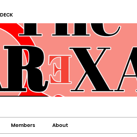
 DECK
Members
About