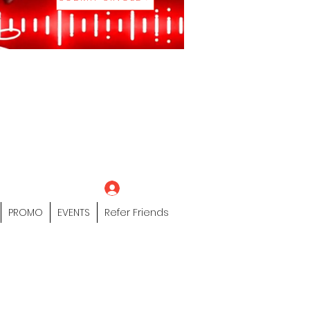
eting Platform"
 / Models /
tors Of The Hip
s" Profile Page
Log In
PROMO
EVENTS
Refer Friends