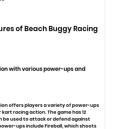
ures of Beach Buggy Racing 
tion with various power-ups and 
on offers players a variety of power-ups 
r kart racing action. The game has 12 
 be used to attack or defend against 
power-ups include Fireball, which shoots 