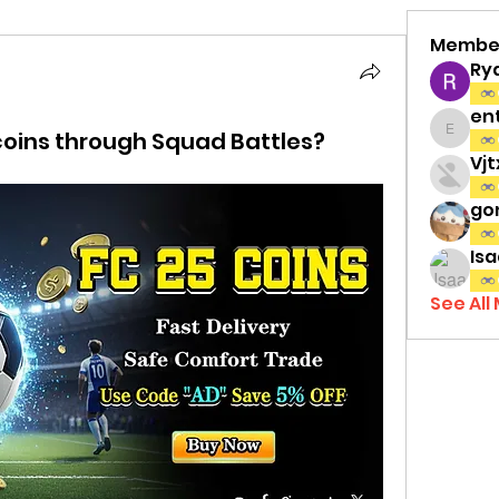
Membe
Ry
en
coins through Squad Battles?
entov
Vj
gon
Isa
See All