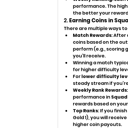
performance. The higher
the better your rewards
2. 
Earning Coins in Squ
There are multiple ways to
Match Rewards
: After
coins based on the out
perform (e.g., scoring 
you’ll receive.
Winning a match typical
for higher difficulty le
For 
lower difficulty lev
steady stream if you’re
Weekly Rank Rewards
performance in 
Squad 
rewards based on your 
Top Ranks
: If you finis
Gold 1), you will receiv
higher coin payouts.