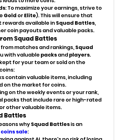
is leads to more coins.
ds
: To maximize your earnings, strive to 
e 
Gold
 or 
Elite
). This will ensure that 
 rewards available in 
Squad Battles
, 
er coin payouts and valuable packs.
from Squad Battles
 from matches and rankings, 
Squad 
u with valuable 
packs
 and 
players
. 
These packs can either be kept for your team or sold on the 
coins:
s contain valuable items, including 
d on the market for coins.
ng on the weekly events or your rank, 
 packs that include rare or high-rated 
or other valuable items.
d Battles
reasons why 
Squad Battles
 is an 
 coins sale
:
aying against AI, there's no risk of losing 