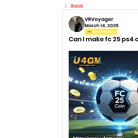
Back
VRVoyager
March 14, 2025
On The Rise
Can I make fc 25 ps4 