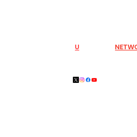
VISIT OUR
N
U
INDUSTRY
NETW