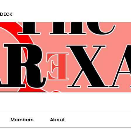
 DECK
Members
About