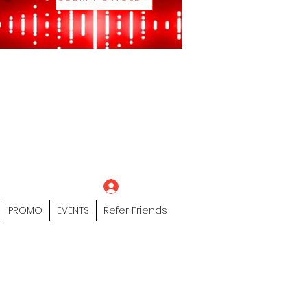
eting Platform"
 / Models /
tors Of The Hip
s" Profile Page
Log In
PROMO
EVENTS
Refer Friends