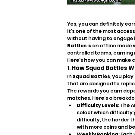
Yes, you can definitely ear
it’s one of the most access
without having to engage i
Battles
 is an offline mod
controlled teams, earning
Here's how you can make c
1. 
How Squad Battles W
In 
Squad Battles
, you play
that are designed to replica
The rewards you earn depe
matches. Here’s a breakd
Difficulty Levels
: The A
select which difficulty
difficulty, the harder 
with more coins and be
Weekly Ranking
: Each