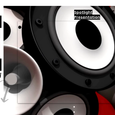
Spotlight
Presentation