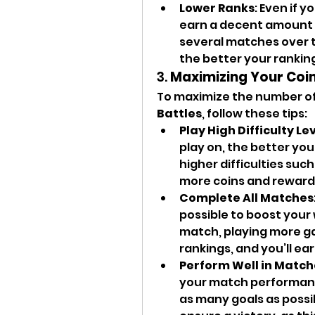
Lower Ranks
: Even if y
earn a decent amount o
several matches over 
the better your rankin
3. 
Maximizing Your Coin
To maximize the number of
Battles
, follow these tips:
Play High Difficulty Le
play on, the better your
higher difficulties such
more coins and reward
Complete All Matches
possible to boost your 
match, playing more ga
rankings, and you’ll ear
Perform Well in Match
your match performance
as many goals as possi