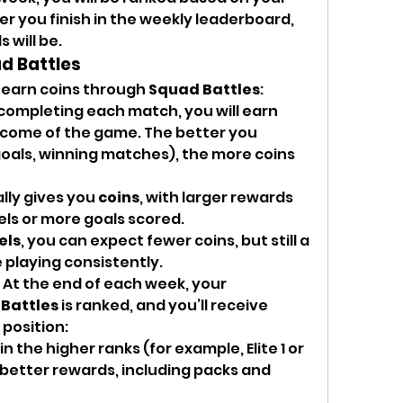
 you finish in the weekly leaderboard, 
 will be.
ad Battles
 earn coins through 
Squad Battles
:
 completing each match, you will earn 
come of the game. The better you 
goals, winning matches), the more coins 
ly gives you 
coins
, with larger rewards 
vels or more goals scored.
els
, you can expect fewer coins, but still a 
 playing consistently.
: At the end of each week, your 
Battles
 is ranked, and you’ll receive 
position:
h in the higher ranks (for example, Elite 1 or 
e better rewards, including packs and 