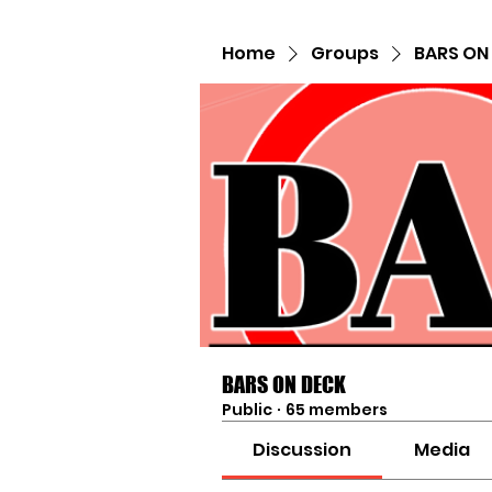
Home
Groups
BARS ON
BARS ON DECK
Public
·
65 members
Discussion
Media