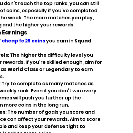
ou don’t reach the top ranks, you can still 
f coins, especially if you’ve completed 
the week. The more matches you play, 
g and the higher your rewards.
 Earnings
 
cheap fc 25 coins
 you earn in 
Squad 
vels
: The higher the difficulty level you 
 rewards. If you're skilled enough, aim for 
 as 
World Class
 or 
Legendary
 to earn 
s.
: Try to complete as many matches as 
weekly rank. Even if you don’t win every 
mes will push you further up the 
n more coins in the long run.
es
: The number of goals you score and 
 can affect your rewards. Aim to score 
ble and keep your defense tight to 