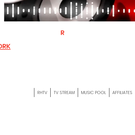
T
R
H
Is A "Social Network Mark
Where The Independent Artist
ORK
Entrepreneurs & Content Crea
Hop Community Meet Online .
Sign Up & Create Your "Hustler
&
"Let's Hustle Together"
RHTV
TV STREAM
MUSIC POOL
AFFILIATES