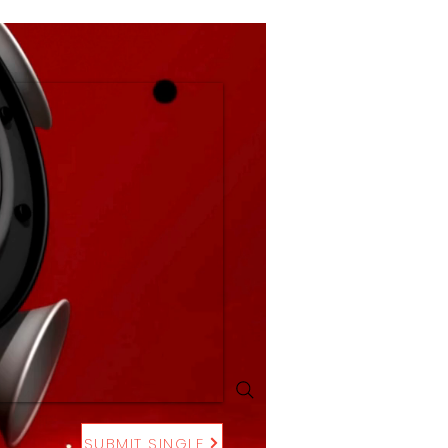
SUBMIT SINGLE