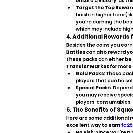
ensure a victory, as th
Target the Top Rewar
finish in higher tiers (lik
you’re earning the best
which may include high
4. 
Additional Rewards 
Besides the coins you earn
Battles
 can also reward yo
Transfer Market
 for more 
Gold Packs
: These pack
players that can be sol
Special Packs
: Dependi
you may receive special
players, consumables, 
5. 
The Benefits of Squa
Here are some additional 
excellent way to earn 
fc 25
No Risk
: Since you're pl