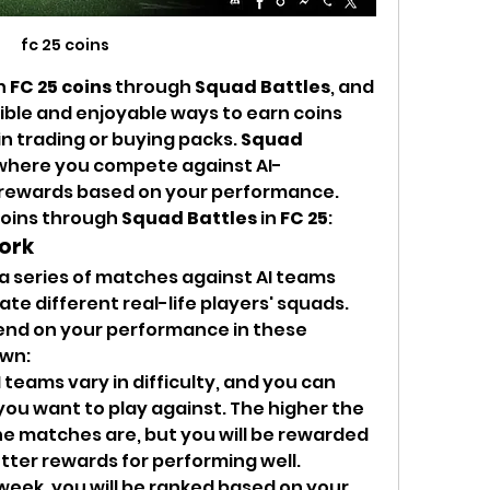
fc 25 coins
n 
FC 25 coins
 through 
Squad Battles
, and 
ible and enjoyable ways to earn coins 
n trading or buying packs. 
Squad 
e where you compete against AI-
 rewards based on your performance. 
oins through 
Squad Battles
 in 
FC 25
:
ork
 a series of matches against AI teams 
te different real-life players' squads. 
nd on your performance in these 
own:
I teams vary in difficulty, and you can 
 you want to play against. The higher the 
the matches are, but you will be rewarded 
tter rewards for performing well.
 week, you will be ranked based on your 