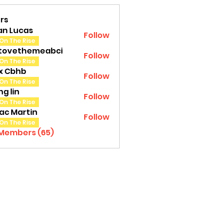
rs
an Lucas
Follow
On The Rise
tovethemeabci
Follow
ethemeabci
On The Rise
tx Cbhb
Follow
On The Rise
g lin
Follow
On The Rise
ac Martin
Follow
On The Rise
 Members (65)