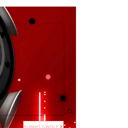
SUBMIT SINGLE