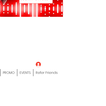
eting Platform"
 / Models /
tors Of The Hip
s" Profile Page
Log In
PROMO
EVENTS
Refer Friends