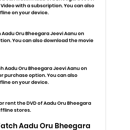
ideo with a subscription. You can also 
line on your device.
h Aadu Oru Bheegara Jeevi Aanu on 
ption. You can also download the movie 
h Aadu Oru Bheegara Jeevi Aanu on 
r purchase option. You can also 
line on your device.
 or rent the DVD of Aadu Oru Bheegara 
ffline stores.
atch Aadu Oru Bheegara 