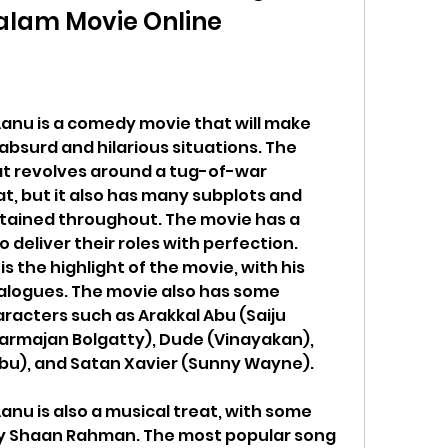
alam Movie Online
nu is a comedy movie that will make 
absurd and hilarious situations. The 
at revolves around a tug-of-war 
, but it also has many subplots and 
tained throughout. The movie has a 
 deliver their roles with perfection. 
 the highlight of the movie, with his 
logues. The movie also has some 
acters such as Arakkal Abu (Saiju 
armajan Bolgatty), Dude (Vinayakan), 
bu), and Satan Xavier (Sunny Wayne).
nu is also a musical treat, with some 
 Shaan Rahman. The most popular song 