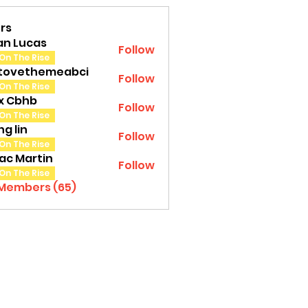
rs
an Lucas
Follow
On The Rise
tovethemeabci
Follow
ethemeabci
On The Rise
tx Cbhb
Follow
On The Rise
g lin
Follow
On The Rise
ac Martin
Follow
On The Rise
 Members (65)