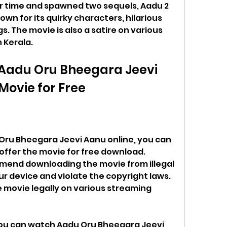
er time and spawned two sequels, Aadu 2 
wn for its quirky characters, hilarious 
. The movie is also a satire on various 
n Kerala.
Aadu Oru Bheegara Jeevi 
ovie for Free
Oru Bheegara Jeevi Aanu online, you can 
offer the movie for free download. 
end downloading the movie from illegal 
r device and violate the copyright laws. 
 movie legally on various streaming 
ou can watch Aadu Oru Bheegara Jeevi 