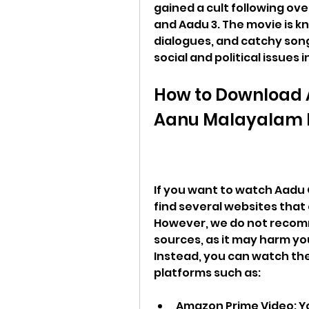
gained a cult following ov
and Aadu 3. The movie is kno
dialogues, and catchy songs
social and political issues i
How to Download 
Aanu Malayalam M
If you want to watch Aadu 
find several websites that 
However, we do not recomm
sources, as it may harm you
Instead, you can watch the
platforms such as:
Amazon Prime Video: Y