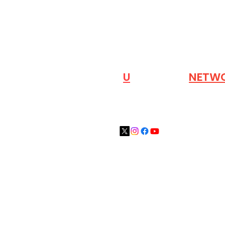
VISIT OUR
N
U
INDUSTRY
NETW