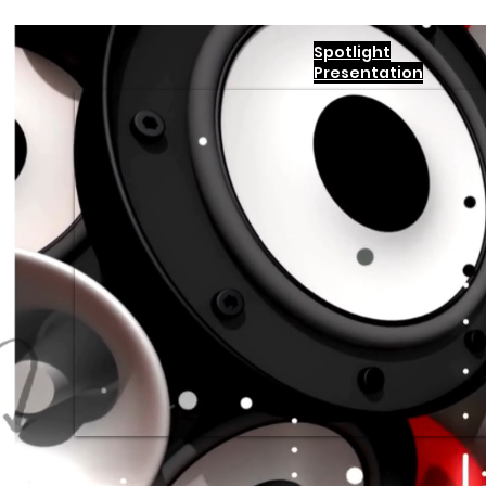
Spotlight
Presentation