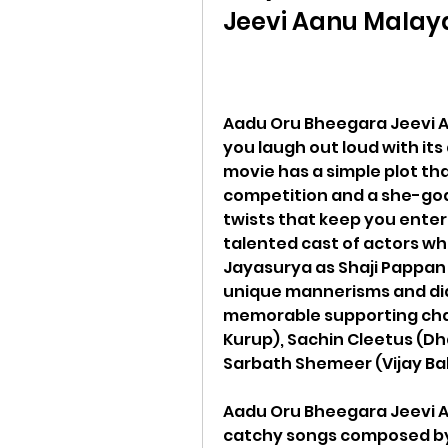
Jeevi Aanu Malay
Aadu Oru Bheegara Jeevi Aa
you laugh out loud with its 
movie has a simple plot th
competition and a she-goat
twists that keep you enter
talented cast of actors who
Jayasurya as Shaji Pappan is
unique mannerisms and dia
memorable supporting char
Kurup), Sachin Cleetus (Dh
Sarbath Shemeer (Vijay Ba
Aadu Oru Bheegara Jeevi Aa
catchy songs composed by