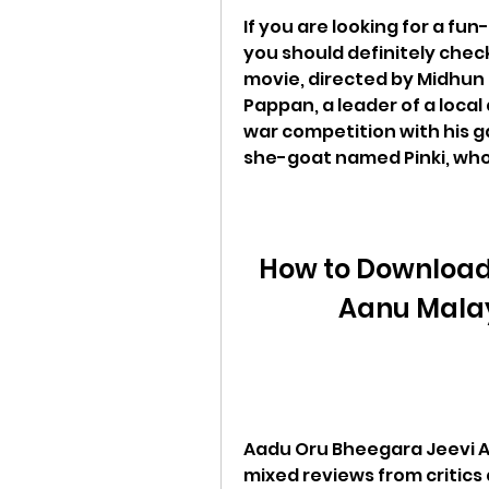
If you are looking for a fun
you should definitely chec
movie, directed by Midhun 
Pappan, a leader of a local
war competition with his ga
she-goat named Pinki, who p
How to Download
Aanu Malay
Aadu Oru Bheegara Jeevi Aa
mixed reviews from critics