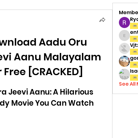
Membe
Ry
en
wnload Aadu Oru 
entov
Vj
evi Aanu Malayalam 
gon
r Free [CRACKED]
Isa
See All
 Jeevi Aanu: A Hilarious 
y Movie You Can Watch 