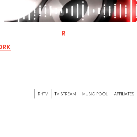
T
R
H
Is A "Social Network Mark
Where The Independent Artist
ORK
Entrepreneurs & Content Crea
Hop Community Meet Online .
Sign Up & Create Your "Hustler
&
"Let's Hustle Together"
RHTV
TV STREAM
MUSIC POOL
AFFILIATES