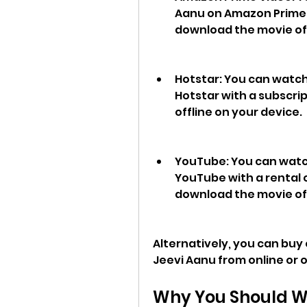
Aanu on Amazon Prime V
download the movie off
Hotstar: You can watc
Hotstar with a subscri
offline on your device.
YouTube: You can watc
YouTube with a rental o
download the movie off
Alternatively, you can buy
Jeevi Aanu from online or o
Why You Should W