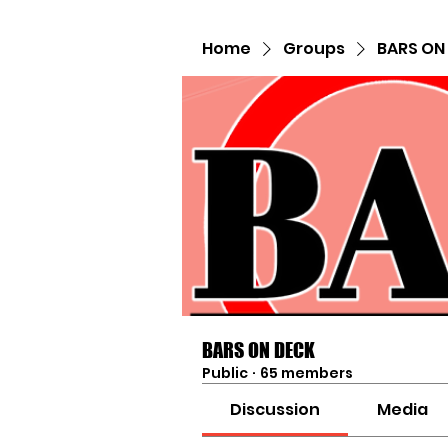
Home
Groups
BARS ON
BARS ON DECK
Public
·
65 members
Discussion
Media