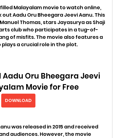
-filled Malayalam movie to watch online, 
k out Aadu Oru Bheegara Jeevi Aanu. This 
Manuel Thomas, stars Jayasurya as Shaji 
 arts club who participates in a tug-of-
ng of misfits. The movie also features a 
lays a crucial role in the plot.
 Aadu Oru Bheegara Jeevi 
alam Movie for Free
DOWNLOAD
nu was released in 2015 and received 
 and audiences. However, the movie 