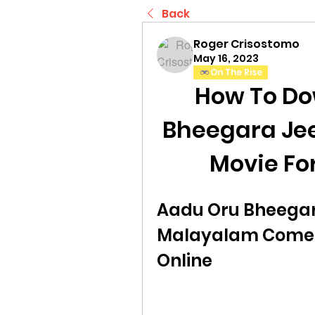
Back
Roger Crisostomo
May 16, 2023
On The Rise
How To Do
Bheegara Je
Movie Fo
Aadu Oru Bheegara
Malayalam Comed
Online