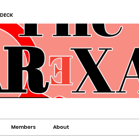
 DECK
Members
About