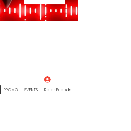
eting Platform"
 / Models /
tors Of The Hip
s" Profile Page
Log In
PROMO
EVENTS
Refer Friends