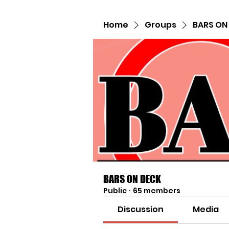
Home
Groups
BARS ON
BARS ON DECK
Public
·
65 members
Discussion
Media