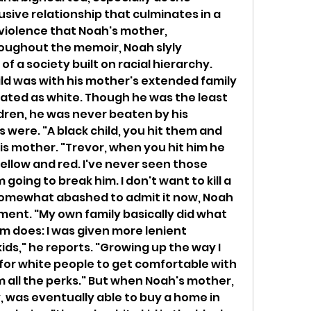
sive relationship that culminates in a 
violence that Noah's mother, 
roughout the memoir, Noah slyly 
of a society built on racial hierarchy. 
ld was with his mother's extended family 
eated as white. Though he was the least 
ldren, he was never beaten by his 
were. "A black child, you hit them and 
his mother. "Trevor, when you hit him he 
llow and red. I've never seen those 
 going to break him. I don't want to kill a 
somewhat abashed to admit it now, Noah 
tment. "My own family basically did what 
m does: I was given more lenient 
ds," he reports. "Growing up the way I 
s for white people to get comfortable with 
all the perks." But when Noah's mother, 
 was eventually able to buy a home in 