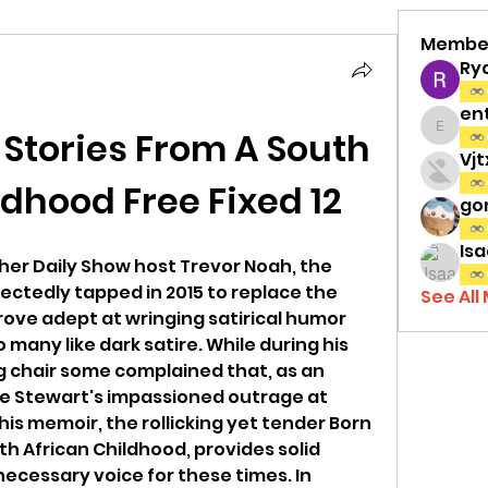
Membe
Ry
en
 Stories From A South 
entov
Vj
ldhood Free Fixed 12
gon
Isa
her Daily Show host Trevor Noah, the 
ctedly tapped in 2015 to replace the 
See All
rove adept at wringing satirical humor 
o many like dark satire. While during his 
g chair some complained that, as an 
ce Stewart's impassioned outrage at 
his memoir, the rollicking yet tender Born 
th African Childhood, provides solid 
necessary voice for these times. In 