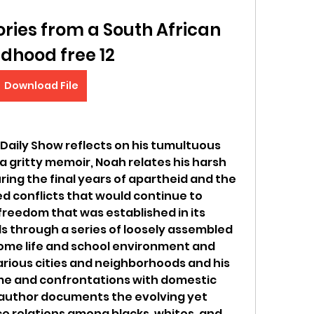
ories from a South African 
ldhood free 12
Download File
Daily Show reflects on his tumultuous 
a gritty memoir, Noah relates his harsh 
ing the final years of apartheid and the 
d conflicts that would continue to 
eedom that was established in its 
s through a series of loosely assembled 
ome life and school environment and 
rious cities and neighborhoods and his 
me and confrontations with domestic 
 author documents the evolving yet 
ce relations among blacks, whites, and 