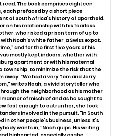
eat read. The book comprises eighteen 
 each prefaced by a short piece 
nt of South Africa's history of apartheid. 
 on his relationship with his fearless 
her, who risked a prison term of up to 
 with Noah's white father, a Swiss expat. 
e," and for the first five years of his 
he was mostly kept indoors, whether with 
burg apartment or with his maternal 
township, to minimize the risk that the 
 away. "We had a very Tom and Jerry 
," writes Noah, a vivid storyteller who 
 through the neighborhood as his mother 
l manner of mischief and as he sought to 
ew fast enough to outrun her, she took 
standers involved in the pursuit. "In South 
 in other people's business, unless it's 
body wants in," Noah quips. His writing 
and bighearted, especially as she 