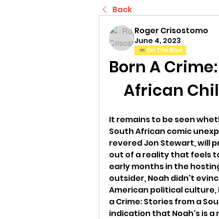
Back
Roger Crisostomo
June 4, 2023
On The Rise
Born A Crime:
African Chi
It remains to be seen whet
South African comic unexpe
revered Jon Stewart, will p
out of a reality that feels t
early months in the hostin
outsider, Noah didn't evin
American political culture, 
a Crime: Stories from a Sou
indication that Noah's is a 