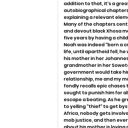
addition to that, it's a gr
autobiographical chapters,
explaining a relevant eleme
Many of the chapters center
and devout black Xhosa mot
five years by having a child
Noah was indeed "born a crim
life, until apartheid fell, 
his mother in her Johannes
grandmother in her Soweto 
government would take him
relationship, me and my mom
fondly recalls epic chases
sought to punish him for al
escape a beating. As he gr
to yelling "thief" to get by
Africa, nobody gets involved
mob justice, and then every
about his mother is loving 