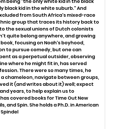
 being "the only white kid in the black 
y black kid in the white suburb." And 
excluded from South Africa's mixed-race 
hnic group that traces its history back to 
o the sexual unions of Dutch colonists 
dn't quite belong anywhere, and growing 
e book, focusing on Noah's boyhood, 
ion to pursue comedy, but one can 
pent as a perpetual outsider, observing 
e where he might fit in, has served 
ofession. There were so many times, he 
e a chameleon, navigate between groups, 
ved it (and writes about it) well; expect 
nd years, to help explain us to 
 has covered books for Time Out New 
, and Spin. She holds a Ph.D. in American 
 Spindel