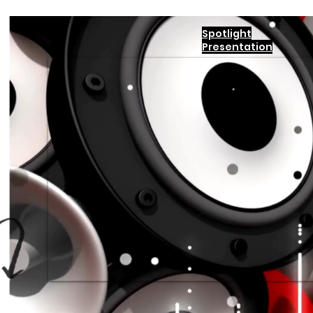
Spotlight
Presentation