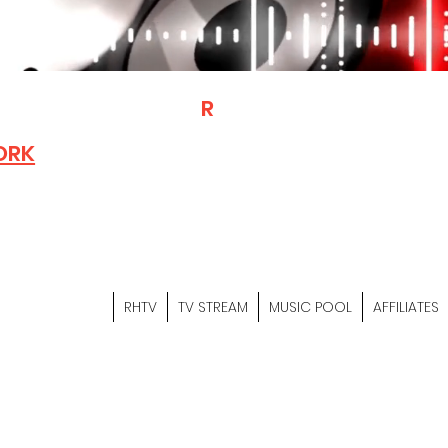
T
R
H
Is A "Social Network Mark
Where The Independent Artist
ORK
Entrepreneurs & Content Crea
Hop Community Meet Online .
Sign Up & Create Your "Hustler
&
"Let's Hustle Together"
RHTV
TV STREAM
MUSIC POOL
AFFILIATES