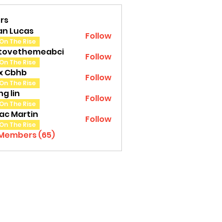
rs
an Lucas
Follow
On The Rise
tovethemeabci
Follow
ethemeabci
On The Rise
tx Cbhb
Follow
On The Rise
g lin
Follow
On The Rise
ac Martin
Follow
On The Rise
 Members (65)