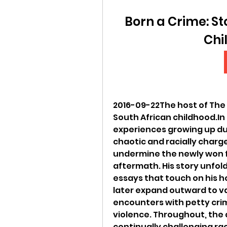
Born a Crime: St
Chi
2016-09-22The host of The 
South African childhood.In 
experiences growing up dur
chaotic and racially charge
undermine the newly won fr
aftermath. His story unfold
essays that touch on his h
later expand outward to va
encounters with petty cri
violence. Throughout, the
continually challenging ra