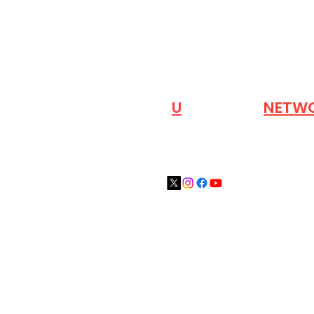
VISIT OUR
N
U
INDUSTRY
NETW