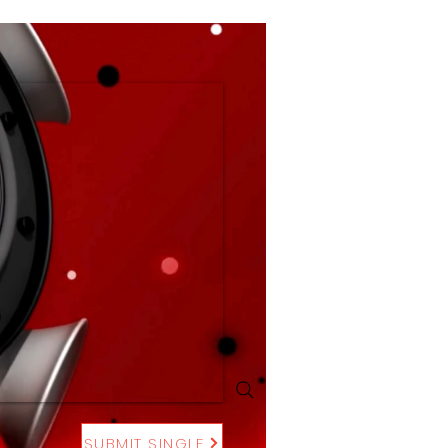
SUBMIT SINGLE