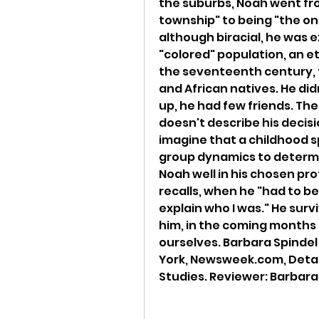
the suburbs, Noah went from
township" to being "the onl
although biracial, he was 
"colored" population, an et
the seventeenth century, t
and African natives. He di
up, he had few friends. Th
doesn't describe his decis
imagine that a childhood s
group dynamics to determin
Noah well in his chosen pr
recalls, when he "had to b
explain who I was." He survi
him, in the coming months a
ourselves. Barbara Spindel
York, Newsweek.com, Details
Studies. Reviewer: Barbara