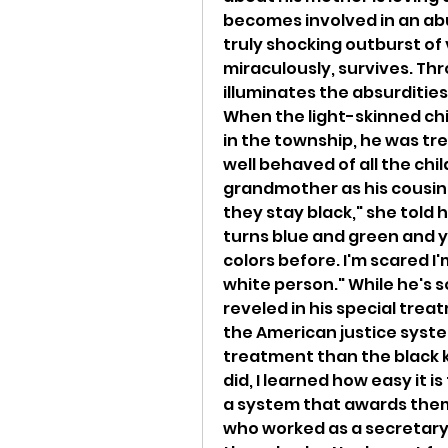
becomes involved in an abu
truly shocking outburst of 
miraculously, survives. Th
illuminates the absurdities 
When the light-skinned chi
in the township, he was tr
well behaved of all the chi
grandmother as his cousins 
they stay black," she told 
turns blue and green and ye
colors before. I'm scared I'm
white person." While he's 
reveled in his special trea
the American justice syste
treatment than the black ki
did, I learned how easy it i
a system that awards them 
who worked as a secretary,