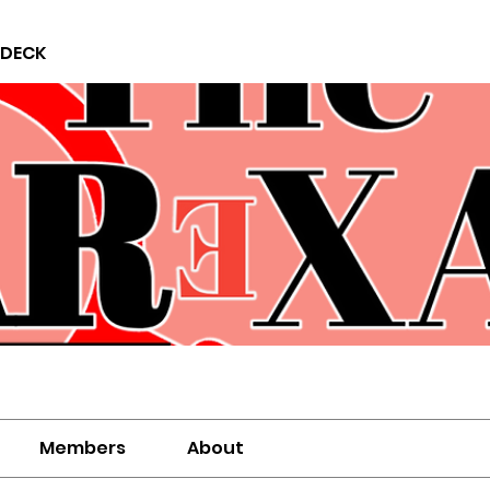
 DECK
Members
About