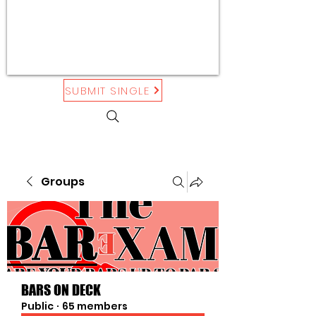
SUBMIT SINGLE
Groups
BARS ON DECK
Public
·
65 members