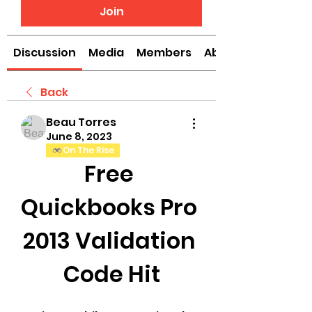
Join
Discussion
Media
Members
About
Back
Beau Torres
June 8, 2023
On The Rise
Free 
Quickbooks Pro 
2013 Validation 
Code Hit