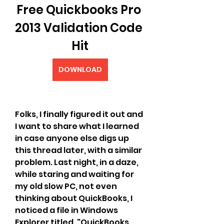
Free Quickbooks Pro 
2013 Validation Code 
Hit
DOWNLOAD
Folks, I finally figured it out and 
I want to share what I learned 
in case anyone else digs up 
this thread later, with a similar 
problem. Last night, in a daze, 
while staring and waiting for 
my old slow PC, not even 
thinking about QuickBooks, I 
noticed a file in Windows 
Explorer titled, "QuickBooks 