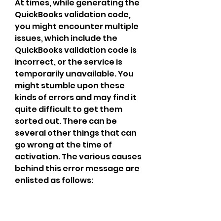
At times, while generating the 
QuickBooks validation code, 
you might encounter multiple 
issues, which include the 
QuickBooks validation code is 
incorrect, or the service is 
temporarily unavailable. You 
might stumble upon these 
kinds of errors and may find it 
quite difficult to get them 
sorted out. There can be 
several other things that can 
go wrong at the time of 
activation. The various causes 
behind this error message are 
enlisted as follows: