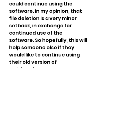
could continue using the 
software. In my opinion, that 
file deletion is a very minor 
setback, in exchange for 
continued use of the 
software. So hopefully, this will 
help someone else if they 
would like to continue using 
their old version of 
QuickBooks.
QuickBooks 2008 is a 
discontinued version of our 
product. Because of this, you 
won't be able to register it 
online. You'll need a validation 
code to re-register your 
program. Intuit makes every 
effort to provide support for 