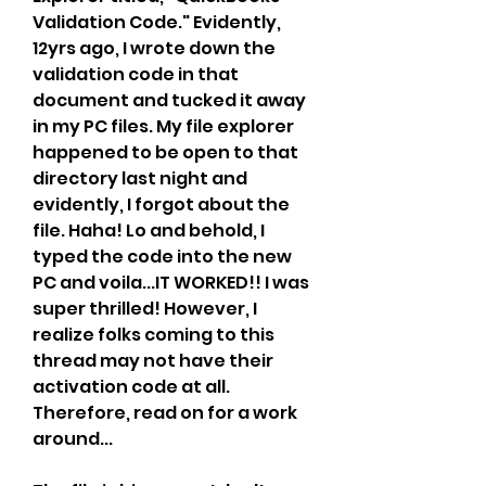
Validation Code." Evidently, 
12yrs ago, I wrote down the 
validation code in that 
document and tucked it away 
in my PC files. My file explorer 
happened to be open to that 
directory last night and 
evidently, I forgot about the 
file. Haha! Lo and behold, I 
typed the code into the new 
PC and voila...IT WORKED!! I was 
super thrilled! However, I 
realize folks coming to this 
thread may not have their 
activation code at all. 
Therefore, read on for a work 
around...