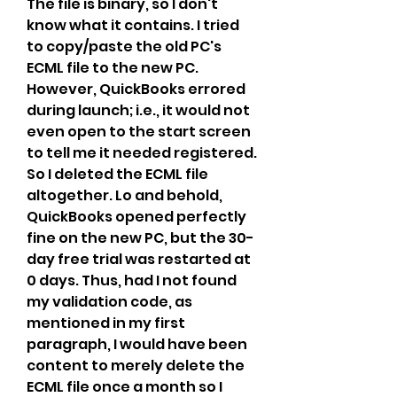
The file is binary, so I don't 
know what it contains. I tried 
to copy/paste the old PC's 
ECML file to the new PC. 
However, QuickBooks errored 
during launch; i.e., it would not 
even open to the start screen 
to tell me it needed registered. 
So I deleted the ECML file 
altogether. Lo and behold, 
QuickBooks opened perfectly 
fine on the new PC, but the 30-
day free trial was restarted at 
0 days. Thus, had I not found 
my validation code, as 
mentioned in my first 
paragraph, I would have been 
content to merely delete the 
ECML file once a month so I 