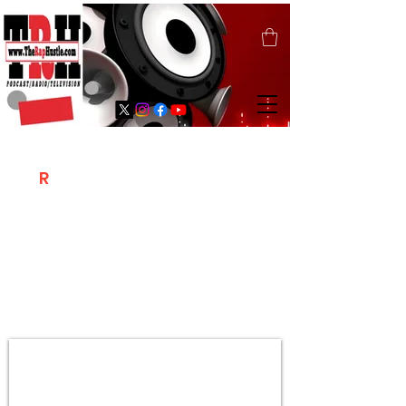
T
R
H
Is A "Social Network Marketing
Platform" Where The Independent Artist
/ Models / Entrepreneurs & Content
Creators Of The Hip Hop Community
Meet Online .
Sign Up & Create Your "Hustlers" Profile
Page &
"Let's Hustle Together"