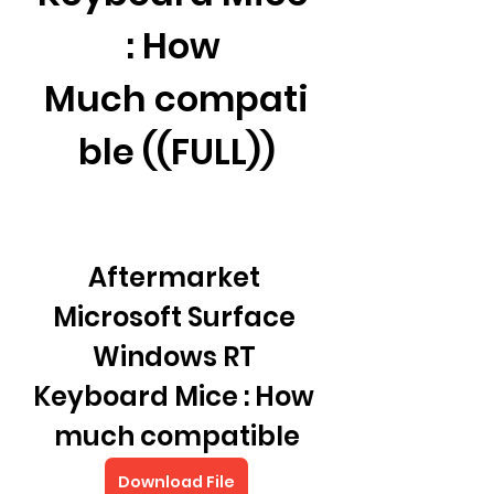
: How 
Much compati
ble ((FULL))
Aftermarket 
Microsoft Surface 
Windows RT 
Keyboard Mice : How 
much compatible
Download File