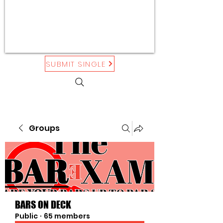
SUBMIT SINGLE
Groups
BARS ON DECK
Public
·
65 members