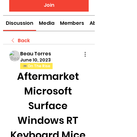
Join
Discussion
Media
Members
About
Back
Beau Torres
June 10, 2023
On The Rise
Aftermarket 
Microsoft 
Surface 
Windows RT 
Keyboard Mice 