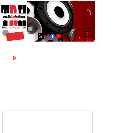
T
R
H
Is A "Social Network Marketing
Platform" Where The Independent Artist
/ Models / Entrepreneurs & Content
Creators Of The Hip Hop Community
Meet Online .
Sign Up & Create Your "Hustlers" Profile
Page &
"Let's Hustle Together"