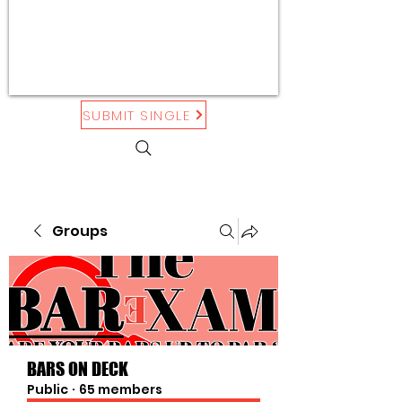
SUBMIT SINGLE
Groups
BARS ON DECK
Public
·
65 members