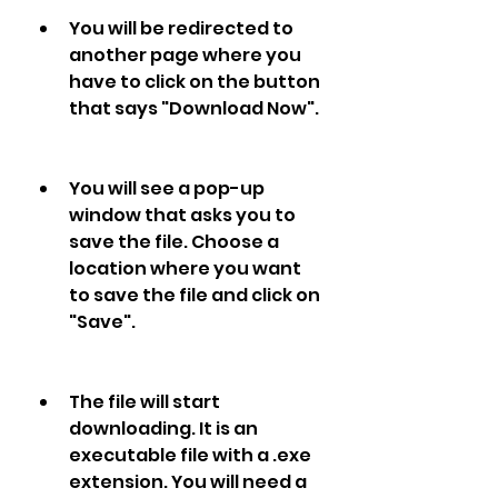
You will be redirected to 
another page where you 
have to click on the button 
that says "Download Now".
You will see a pop-up 
window that asks you to 
save the file. Choose a 
location where you want 
to save the file and click on 
"Save".
The file will start 
downloading. It is an 
executable file with a .exe 
extension. You will need a 