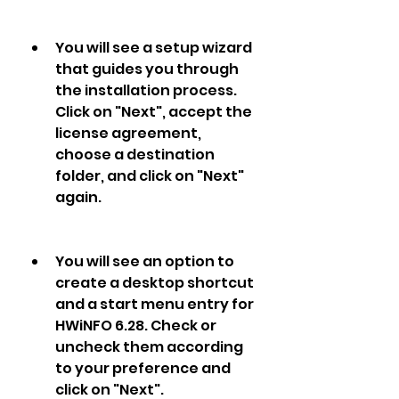
You will see a setup wizard 
that guides you through 
the installation process. 
Click on "Next", accept the 
license agreement, 
choose a destination 
folder, and click on "Next" 
again.
You will see an option to 
create a desktop shortcut 
and a start menu entry for 
HWiNFO 6.28. Check or 
uncheck them according 
to your preference and 
click on "Next".