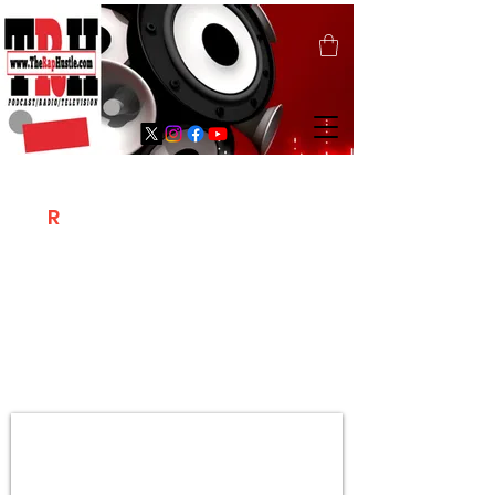
T
R
H
Is A "Social Network Marketing
Platform" Where The Independent Artist
/ Models / Entrepreneurs & Content
Creators Of The Hip Hop Community
Meet Online .
Sign Up & Create Your "Hustlers" Profile
Page &
"Let's Hustle Together"