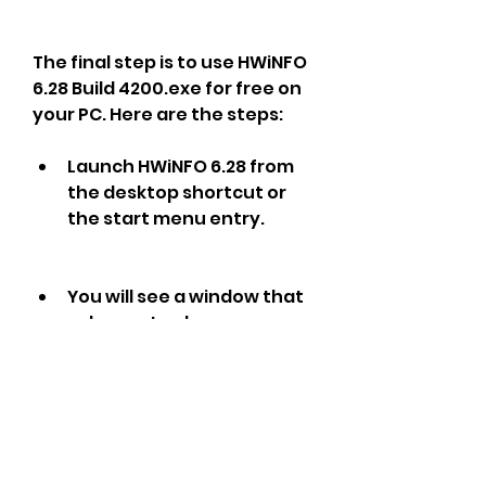
The final step is to use HWiNFO 
6.28 Build 4200.exe for free on 
your PC. Here are the steps:
Launch HWiNFO 6.28 from 
the desktop shortcut or 
the start menu entry.
You will see a window that 
asks you to choose 
between two modes: 
Sensors-only or Summary-
only. Sensors-only mode 
shows you real-time 
monitoring of various 
parameters such as 