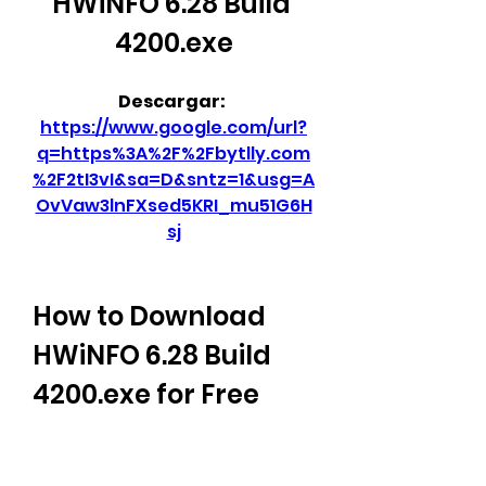
HWiNFO 6.28 Build 
4200.exe
Descargar: 
https://www.google.com/url?
q=https%3A%2F%2Fbytlly.com
%2F2tI3vI&sa=D&sntz=1&usg=A
OvVaw3lnFXsed5KRI_mu51G6H
sj
How to Download 
HWiNFO 6.28 Build 
4200.exe for Free