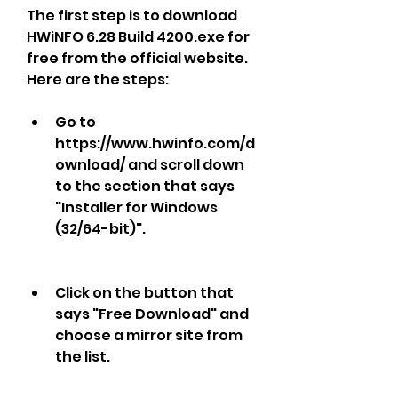
The first step is to download 
HWiNFO 6.28 Build 4200.exe for 
free from the official website. 
Here are the steps:
Go to 
https://www.hwinfo.com/d
ownload/ and scroll down 
to the section that says 
"Installer for Windows 
(32/64-bit)".
Click on the button that 
says "Free Download" and 
choose a mirror site from 
the list.