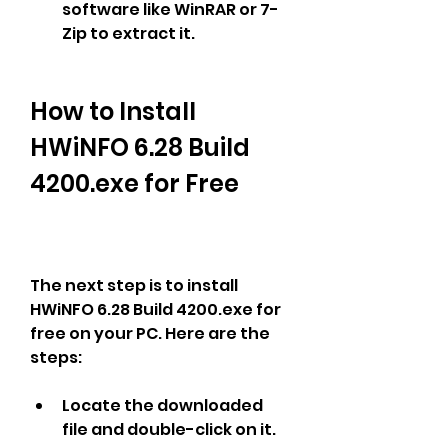
software like WinRAR or 7-
Zip to extract it.
How to Install 
HWiNFO 6.28 Build 
4200.exe for Free
The next step is to install 
HWiNFO 6.28 Build 4200.exe for 
free on your PC. Here are the 
steps:
Locate the downloaded 
file and double-click on it.