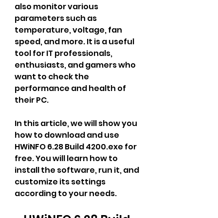
also monitor various 
parameters such as 
temperature, voltage, fan 
speed, and more. It is a useful 
tool for IT professionals, 
enthusiasts, and gamers who 
want to check the 
performance and health of 
their PC.
In this article, we will show you 
how to download and use 
HWiNFO 6.28 Build 4200.exe for 
free. You will learn how to 
install the software, run it, and 
customize its settings 
according to your needs.