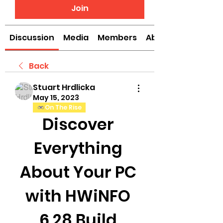
Join
Discussion
Media
Members
About
Back
Stuart Hrdlicka
May 15, 2023
On The Rise
Discover 
Everything 
About Your PC 
with HWiNFO 
6.28 Build 