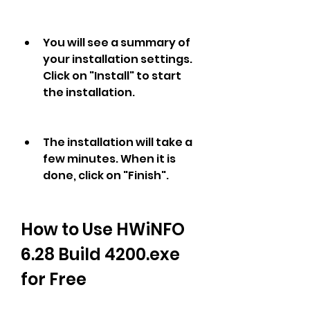
You will see a summary of 
your installation settings. 
Click on "Install" to start 
the installation.
The installation will take a 
few minutes. When it is 
done, click on "Finish".
How to Use HWiNFO 
6.28 Build 4200.exe 
for Free