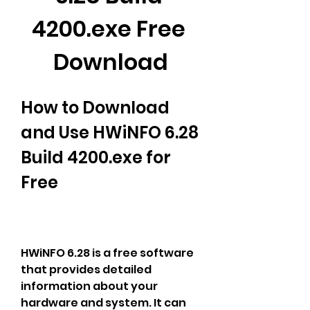
4200.exe Free 
Download
How to Download 
and Use HWiNFO 6.28 
Build 4200.exe for 
Free
HWiNFO 6.28 is a free software 
that provides detailed 
information about your 
hardware and system. It can 