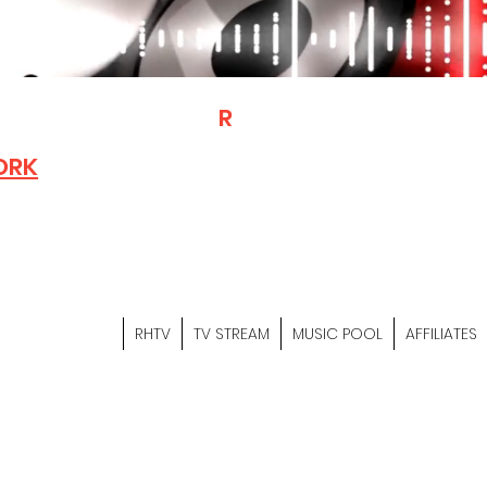
T
R
H
Is A "Social Network Mark
Where The Independent Artist
ORK
Entrepreneurs & Content Crea
Hop Community Meet Online .
Sign Up & Create Your "Hustler
&
"Let's Hustle Together"
RHTV
TV STREAM
MUSIC POOL
AFFILIATES