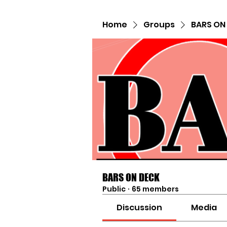
Home
Groups
BARS ON
BARS ON DECK
Public
·
65 members
Discussion
Media