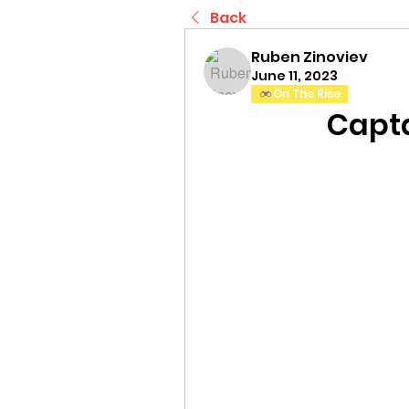
Back
Ruben Zinoviev
June 11, 2023
On The Rise
Capta