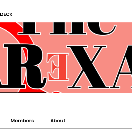
 DECK
Members
About