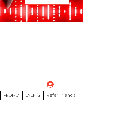
eting Platform"
 / Models /
tors Of The Hip
s" Profile Page
Log In
PROMO
EVENTS
Refer Friends