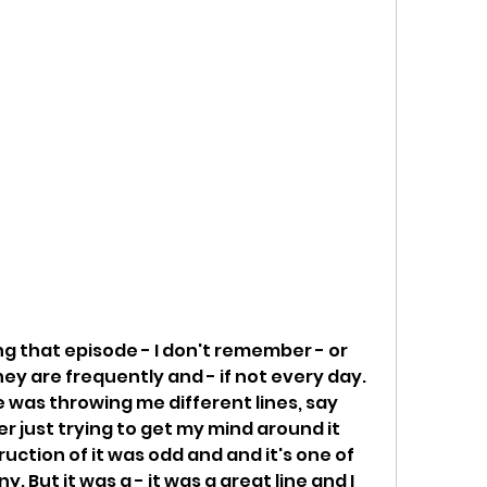
ng that episode - I don't remember - or 
ey are frequently and - if not every day. 
 was throwing me different lines, say 
r just trying to get my mind around it 
uction of it was odd and and it's one of 
. But it was a - it was a great line and I 