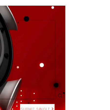
SUBMIT SINGLE