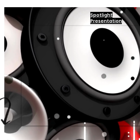
Spotlight
Presentation