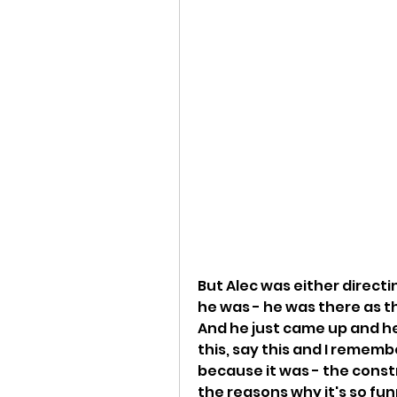
But Alec was either directi
he was - he was there as th
And he just came up and he
this, say this and I remembe
because it was - the constr
the reasons why it's so funny