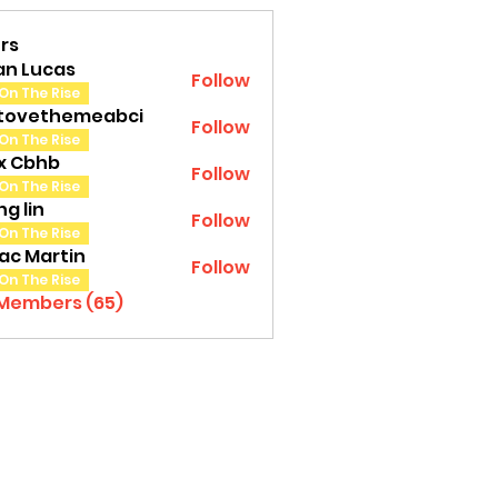
rs
an Lucas
Follow
On The Rise
tovethemeabci
Follow
ethemeabci
On The Rise
tx Cbhb
Follow
On The Rise
g lin
Follow
On The Rise
ac Martin
Follow
On The Rise
 Members (65)