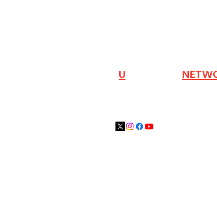
VISIT OUR
N
U
INDUSTRY
NETW