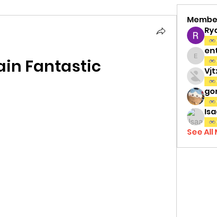
Membe
Ry
en
in Fantastic
entov
Vj
gon
Isa
See All