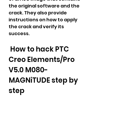
the original software and the 
crack. They also provide 
instructions on how to apply 
the crack and verify its 
success.
 How to hack PTC 
Creo Elements/Pro 
V5.0 M080-
MAGNiTUDE step by 
step
 In this section, we will show 
you how to hack PTC Creo 