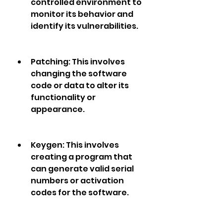
controlled environment to 
monitor its behavior and 
identify its vulnerabilities.
Patching: This involves 
changing the software 
code or data to alter its 
functionality or 
appearance.
Keygen: This involves 
creating a program that 
can generate valid serial 
numbers or activation 
codes for the software.