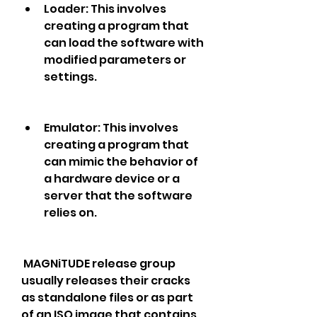
Loader: This involves 
creating a program that 
can load the software with 
modified parameters or 
settings.
Emulator: This involves 
creating a program that 
can mimic the behavior of 
a hardware device or a 
server that the software 
relies on.
 MAGNiTUDE release group 
usually releases their cracks 
as standalone files or as part 
of an ISO image that contains 