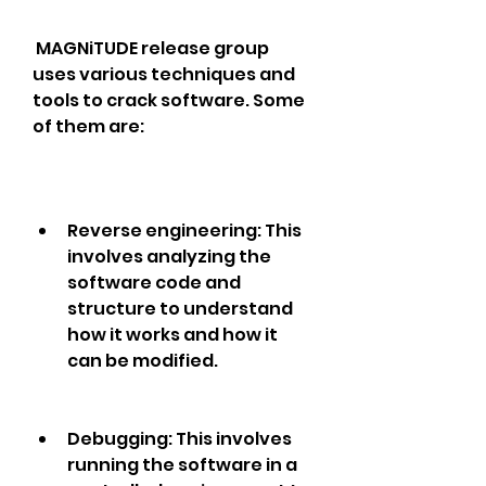
 MAGNiTUDE release group 
uses various techniques and 
tools to crack software. Some 
of them are: 
Reverse engineering: This 
involves analyzing the 
software code and 
structure to understand 
how it works and how it 
can be modified.
Debugging: This involves 
running the software in a 