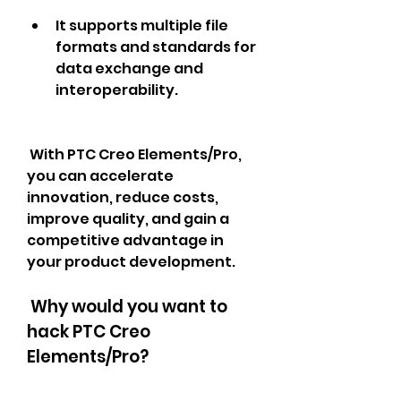
It supports multiple file 
formats and standards for 
data exchange and 
interoperability.
 With PTC Creo Elements/Pro, 
you can accelerate 
innovation, reduce costs, 
improve quality, and gain a 
competitive advantage in 
your product development.
 Why would you want to 
hack PTC Creo 
Elements/Pro?