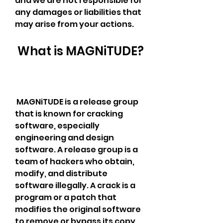
and we are not responsible for 
any damages or liabilities that 
may arise from your actions.
 What is MAGNiTUDE?
 MAGNiTUDE is a release group 
that is known for cracking 
software, especially 
engineering and design 
software. A release group is a 
team of hackers who obtain, 
modify, and distribute 
software illegally. A crack is a 
program or a patch that 
modifies the original software 
to remove or bypass its copy 