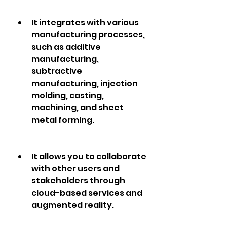
It integrates with various 
manufacturing processes, 
such as additive 
manufacturing, 
subtractive 
manufacturing, injection 
molding, casting, 
machining, and sheet 
metal forming.
It allows you to collaborate 
with other users and 
stakeholders through 
cloud-based services and 
augmented reality.