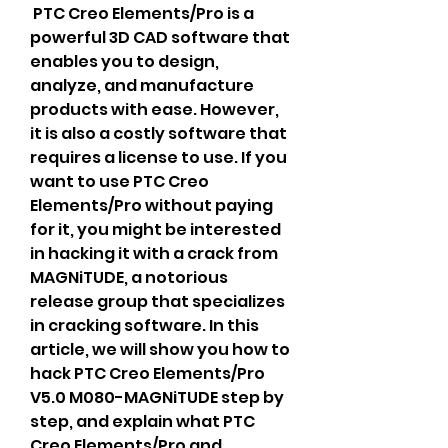
 PTC Creo Elements/Pro is a 
powerful 3D CAD software that 
enables you to design, 
analyze, and manufacture 
products with ease. However, 
it is also a costly software that 
requires a license to use. If you 
want to use PTC Creo 
Elements/Pro without paying 
for it, you might be interested 
in hacking it with a crack from 
MAGNiTUDE, a notorious 
release group that specializes 
in cracking software. In this 
article, we will show you how to 
hack PTC Creo Elements/Pro 
V5.0 M080-MAGNiTUDE step by 
step, and explain what PTC 
Creo Elements/Pro and 