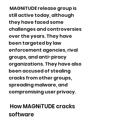
 MAGNiTUDE release group is 
still active today, although 
they have faced some 
challenges and controversies 
over the years. They have 
been targeted by law 
enforcement agencies, rival 
groups, and anti-piracy 
organizations. They have also 
been accused of stealing 
cracks from other groups, 
spreading malware, and 
compromising user privacy. 
 How MAGNiTUDE cracks 
software