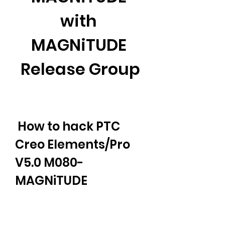
with 
MAGNiTUDE 
Release Group
 How to hack PTC 
Creo Elements/Pro 
V5.0 M080-
MAGNiTUDE