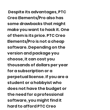
 Despite its advantages, PTC 
Creo Elements/Pro also has 
some drawbacks that might 
make you want to hack it. One 
of them is its price. PTC Creo 
Elements/Pro is not a cheap 
software. Depending on the 
version and package you 
choose, it can cost you 
thousands of dollars per year 
for a subscription or a 
perpetual license. If you are a 
student or a hobbyist who 
does not have the budget or 
the need for a professional 
software, you might find it 
hard to afford PTC Creo 