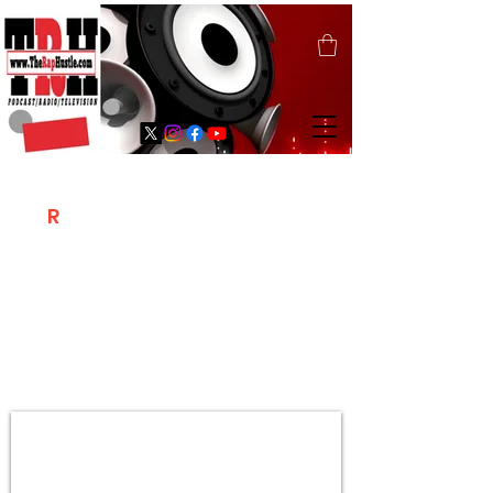
T
R
H
Is A "Social Network Marketing
Platform" Where The Independent Artist
/ Models / Entrepreneurs & Content
Creators Of The Hip Hop Community
Meet Online .
Sign Up & Create Your "Hustlers" Profile
Page &
"Let's Hustle Together"