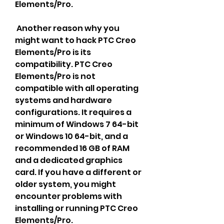
Elements/Pro.
 Another reason why you 
might want to hack PTC Creo 
Elements/Pro is its 
compatibility. PTC Creo 
Elements/Pro is not 
compatible with all operating 
systems and hardware 
configurations. It requires a 
minimum of Windows 7 64-bit 
or Windows 10 64-bit, and a 
recommended 16 GB of RAM 
and a dedicated graphics 
card. If you have a different or 
older system, you might 
encounter problems with 
installing or running PTC Creo 
Elements/Pro.