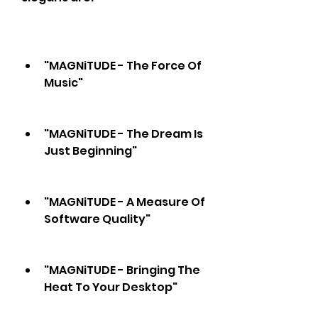
"MAGNiTUDE - The Force Of 
Music"
"MAGNiTUDE - The Dream Is 
Just Beginning"
"MAGNiTUDE - A Measure Of 
Software Quality"
"MAGNiTUDE - Bringing The 
Heat To Your Desktop"