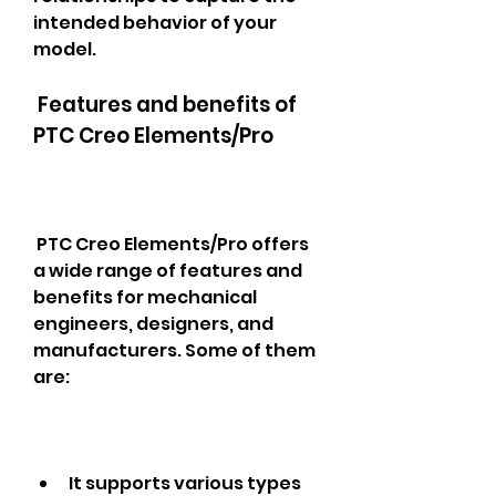
intended behavior of your 
model.
 Features and benefits of 
PTC Creo Elements/Pro
 PTC Creo Elements/Pro offers 
a wide range of features and 
benefits for mechanical 
engineers, designers, and 
manufacturers. Some of them 
are: 
It supports various types 