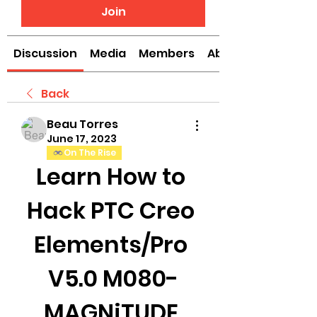
Join
Discussion
Media
Members
About
Back
Beau Torres
June 17, 2023
On The Rise
Learn How to 
Hack PTC Creo 
Elements/Pro 
V5.0 M080-
MAGNiTUDE 