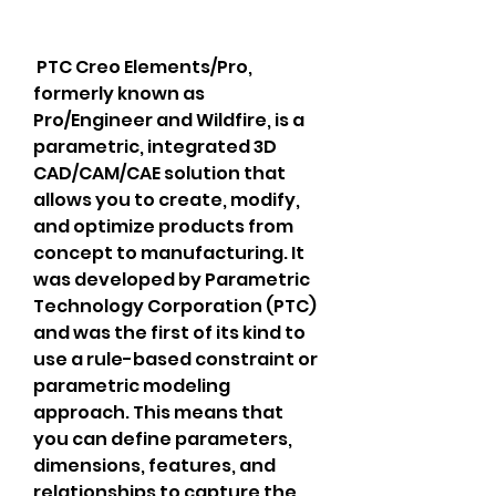
 PTC Creo Elements/Pro, 
formerly known as 
Pro/Engineer and Wildfire, is a 
parametric, integrated 3D 
CAD/CAM/CAE solution that 
allows you to create, modify, 
and optimize products from 
concept to manufacturing. It 
was developed by Parametric 
Technology Corporation (PTC) 
and was the first of its kind to 
use a rule-based constraint or 
parametric modeling 
approach. This means that 
you can define parameters, 
dimensions, features, and 
relationships to capture the 