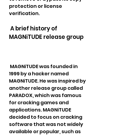
protection or license 
verification.
 A brief history of 
MAGNiTUDE release group
 MAGNiTUDE was founded in 
1999 by a hacker named 
MAGNiTUDE. He was inspired by 
another release group called 
PARADOX, which was famous 
for cracking games and 
applications. MAGNiTUDE 
decided to focus on cracking 
software that was not widely 
available or popular, such as 