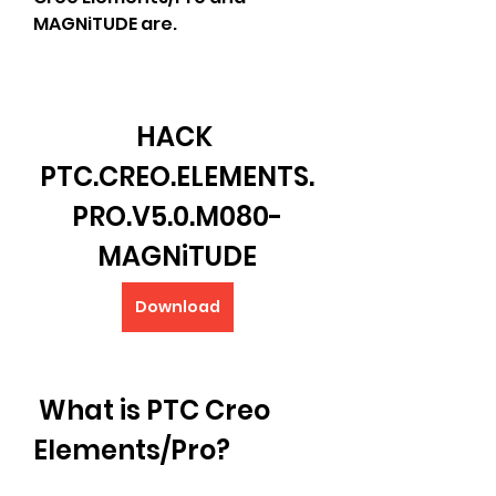
MAGNiTUDE are.
HACK 
PTC.CREO.ELEMENTS.
PRO.V5.0.M080-
MAGNiTUDE
Download
 What is PTC Creo 
Elements/Pro?