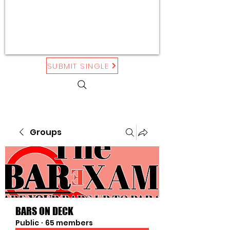
SUBMIT SINGLE
Groups
BARS ON DECK
Public
·
65 members