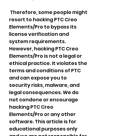
 Therefore, some people might 
resort to hacking PTC Creo 
Elements/Pro to bypass its 
license verification and 
system requirements. 
However, hacking PTC Creo 
Elements/Pro is not a legal or 
ethical practice. It violates the 
terms and conditions of PTC 
and can expose you to 
security risks, malware, and 
legal consequences. We do 
not condone or encourage 
hacking PTC Creo 
Elements/Pro or any other 
software. This article is for 
educational purposes only 