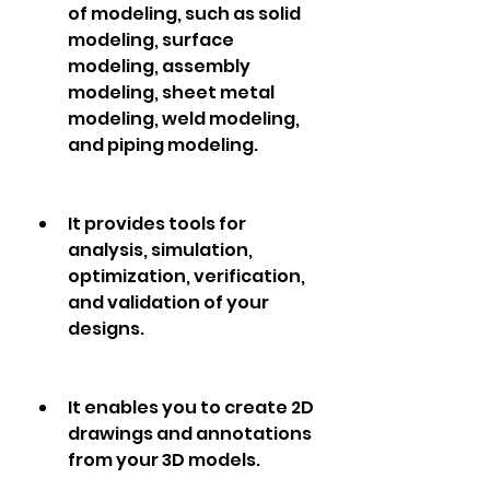
of modeling, such as solid 
modeling, surface 
modeling, assembly 
modeling, sheet metal 
modeling, weld modeling, 
and piping modeling.
It provides tools for 
analysis, simulation, 
optimization, verification, 
and validation of your 
designs.
It enables you to create 2D 
drawings and annotations 
from your 3D models.