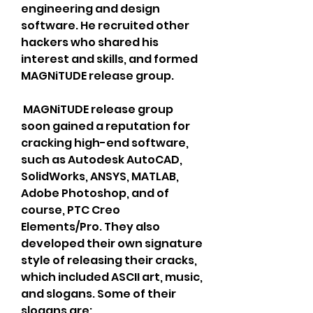
engineering and design 
software. He recruited other 
hackers who shared his 
interest and skills, and formed 
MAGNiTUDE release group.
 MAGNiTUDE release group 
soon gained a reputation for 
cracking high-end software, 
such as Autodesk AutoCAD, 
SolidWorks, ANSYS, MATLAB, 
Adobe Photoshop, and of 
course, PTC Creo 
Elements/Pro. They also 
developed their own signature 
style of releasing their cracks, 
which included ASCII art, music, 
and slogans. Some of their 
slogans are: