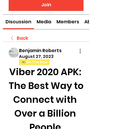
Join
Discussion
Media
Members
About
Back
Benjamin Roberts
August 27, 2023
On The Rise
Viber 2020 APK: 
The Best Way to 
Connect with 
Over a Billion 
People 