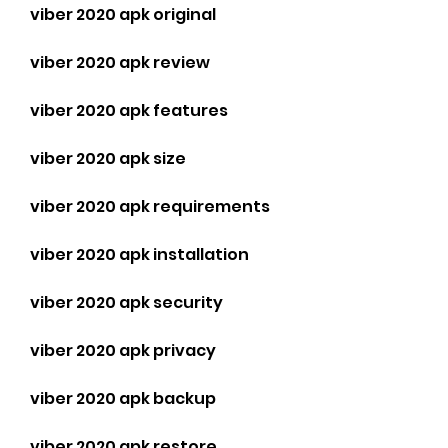
viber 2020 apk original
viber 2020 apk review
viber 2020 apk features
viber 2020 apk size
viber 2020 apk requirements
viber 2020 apk installation
viber 2020 apk security
viber 2020 apk privacy
viber 2020 apk backup
viber 2020 apk restore