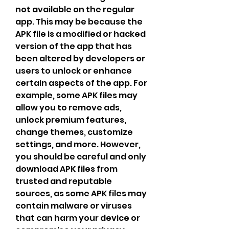
not available on the regular 
app. This may be because the 
APK file is a modified or hacked 
version of the app that has 
been altered by developers or 
users to unlock or enhance 
certain aspects of the app. For 
example, some APK files may 
allow you to remove ads, 
unlock premium features, 
change themes, customize 
settings, and more. However, 
you should be careful and only 
download APK files from 
trusted and reputable 
sources, as some APK files may 
contain malware or viruses 
that can harm your device or 