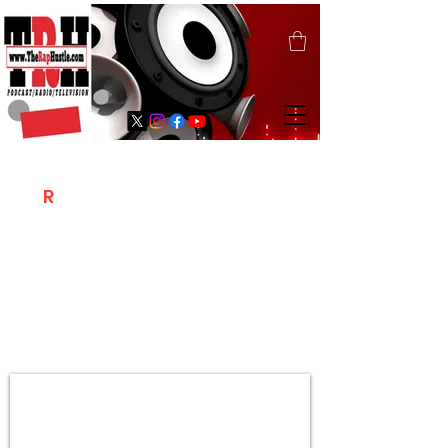
T
R
H
Is A "Social Network Marketing
Platform" Where The Independent Artist
/ Models / Entrepreneurs & Content
Creators Of The Hip Hop Community
Meet Online .
Sign Up & Create Your "Hustlers" Profile
Page &
"Let's Hustle Together"