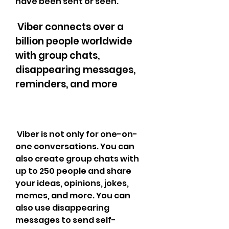
have been sent or seen.
 Viber connects over a 
billion people worldwide 
with group chats, 
disappearing messages, 
reminders, and more
 Viber is not only for one-on-
one conversations. You can 
also create group chats with 
up to 250 people and share 
your ideas, opinions, jokes, 
memes, and more. You can 
also use disappearing 
messages to send self-