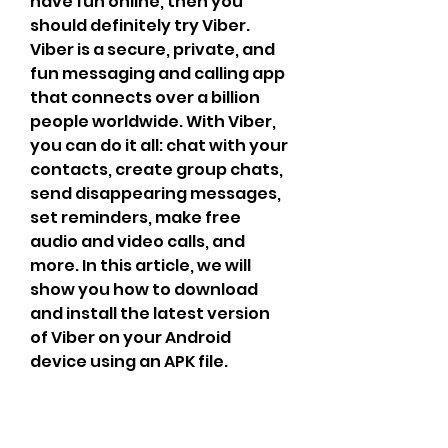
have fun online, then you 
should definitely try Viber. 
Viber is a secure, private, and 
fun messaging and calling app 
that connects over a billion 
people worldwide. With Viber, 
you can do it all: chat with your 
contacts, create group chats, 
send disappearing messages, 
set reminders, make free 
audio and video calls, and 
more. In this article, we will 
show you how to download 
and install the latest version 
of Viber on your Android 
device using an APK file.