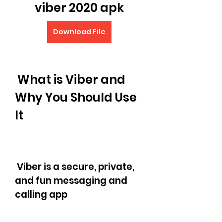
viber 2020 apk
Download File
 What is Viber and 
Why You Should Use 
It
 Viber is a secure, private, 
and fun messaging and 
calling app