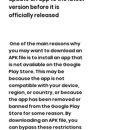
version before it is 
officially released
 One of the main reasons why 
you may want to download an 
APK file is to install an app that 
is not available on the Google 
Play Store. This may be 
because the app is not 
compatible with your device, 
region, or country, or because 
the app has been removed or 
banned from the Google Play 
Store for some reason. By 
downloading an APK file, you 
can bypass these restrictions 