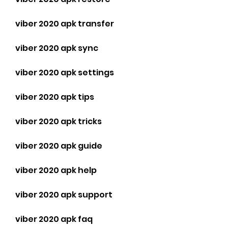
viber 2020 apk transfer
viber 2020 apk sync
viber 2020 apk settings
viber 2020 apk tips
viber 2020 apk tricks
viber 2020 apk guide
viber 2020 apk help
viber 2020 apk support
viber 2020 apk faq