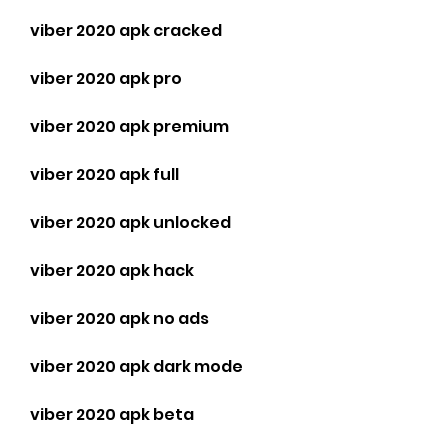
viber 2020 apk cracked
viber 2020 apk pro
viber 2020 apk premium
viber 2020 apk full
viber 2020 apk unlocked
viber 2020 apk hack
viber 2020 apk no ads
viber 2020 apk dark mode
viber 2020 apk beta