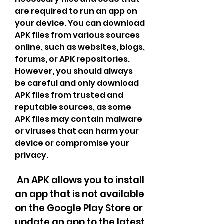
are required to run an app on 
your device. You can download 
APK files from various sources 
online, such as websites, blogs, 
forums, or APK repositories. 
However, you should always 
be careful and only download 
APK files from trusted and 
reputable sources, as some 
APK files may contain malware 
or viruses that can harm your 
device or compromise your 
privacy.
 An APK allows you to install 
an app that is not available 
on the Google Play Store or 
update an app to the latest 