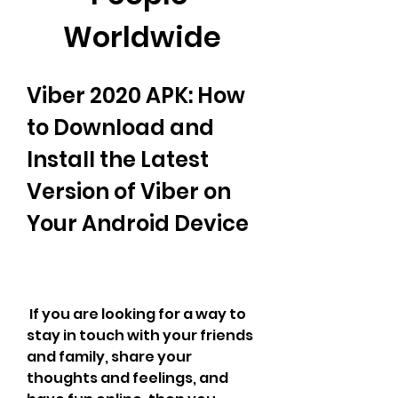
Worldwide
Viber 2020 APK: How 
to Download and 
Install the Latest 
Version of Viber on 
Your Android Device
 If you are looking for a way to 
stay in touch with your friends 
and family, share your 
thoughts and feelings, and 