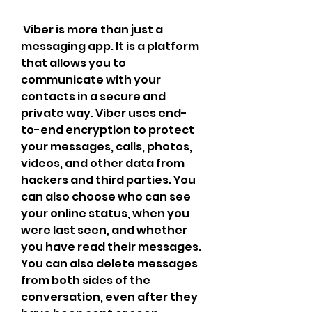
 Viber is more than just a 
messaging app. It is a platform 
that allows you to 
communicate with your 
contacts in a secure and 
private way. Viber uses end-
to-end encryption to protect 
your messages, calls, photos, 
videos, and other data from 
hackers and third parties. You 
can also choose who can see 
your online status, when you 
were last seen, and whether 
you have read their messages. 
You can also delete messages 
from both sides of the 
conversation, even after they 