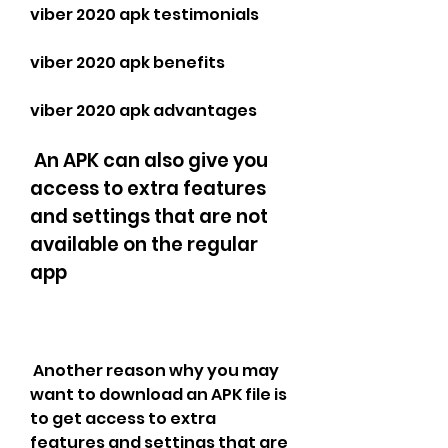
viber 2020 apk testimonials
viber 2020 apk benefits
viber 2020 apk advantages
 An APK can also give you 
access to extra features 
and settings that are not 
available on the regular 
app
 Another reason why you may 
want to download an APK file is 
to get access to extra 
features and settings that are 