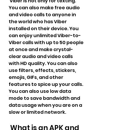
 Viber is not only for texting. 
You can also make free audio 
and video calls to anyone in 
the world who has Viber 
installed on their device. You 
can enjoy unlimited Viber-to-
Viber calls with up to 50 people 
at once and make crystal-
clear audio and video calls 
with HD quality. You can also 
use filters, effects, stickers, 
emojis, GIFs, and other 
features to spice up your calls. 
You can also use low data 
mode to save bandwidth and 
data usage when you are on a 
slow or limited network.
 What is an APK and 