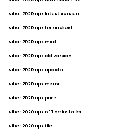
viber 2020 apk latest version
viber 2020 apk for android
viber 2020 apk mod
viber 2020 apk old version
viber 2020 apk update
viber 2020 apk mirror
viber 2020 apk pure
viber 2020 apk offline installer
viber 2020 apk file