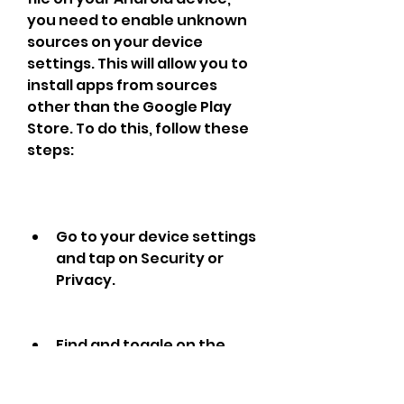
you need to enable unknown 
sources on your device 
settings. This will allow you to 
install apps from sources 
other than the Google Play 
Store. To do this, follow these 
steps:
Go to your device settings 
and tap on Security or 
Privacy.
Find and toggle on the 
option that says Unknown 
Sources or Install Unknown 