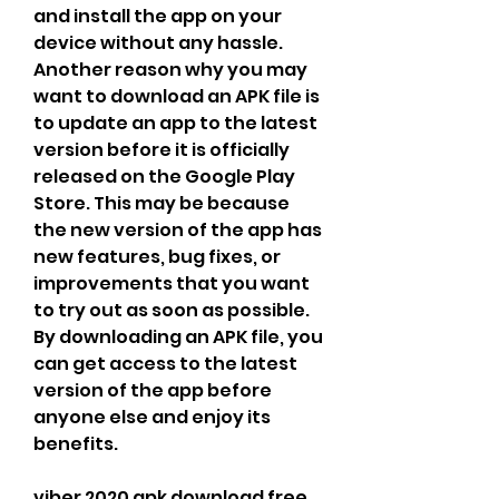
and install the app on your 
device without any hassle. 
Another reason why you may 
want to download an APK file is 
to update an app to the latest 
version before it is officially 
released on the Google Play 
Store. This may be because 
the new version of the app has 
new features, bug fixes, or 
improvements that you want 
to try out as soon as possible. 
By downloading an APK file, you 
can get access to the latest 
version of the app before 
anyone else and enjoy its 
benefits.
viber 2020 apk download free