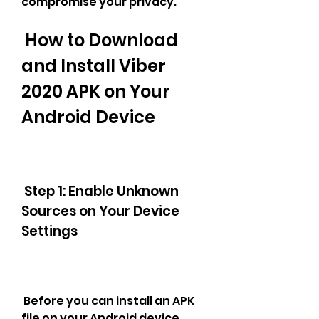
compromise your privacy.
 How to Download 
and Install Viber 
2020 APK on Your 
Android Device
 Step 1: Enable Unknown 
Sources on Your Device 
Settings
 Before you can install an APK 
file on your Android device, 