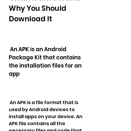
Why You Should 
Download It
 An APK is an Android 
Package Kit that contains 
the installation files for an 
app
 An APK is a file format that is 
used by Android devices to 
install apps on your device. An 
APK file contains all the 
necessary files and code that 