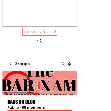
SUBMIT SINGLE
Groups
BARS ON DECK
Public
·
65 members