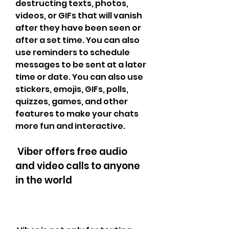
destructing texts, photos, 
videos, or GIFs that will vanish 
after they have been seen or 
after a set time. You can also 
use reminders to schedule 
messages to be sent at a later 
time or date. You can also use 
stickers, emojis, GIFs, polls, 
quizzes, games, and other 
features to make your chats 
more fun and interactive.
 Viber offers free audio 
and video calls to anyone 
in the world