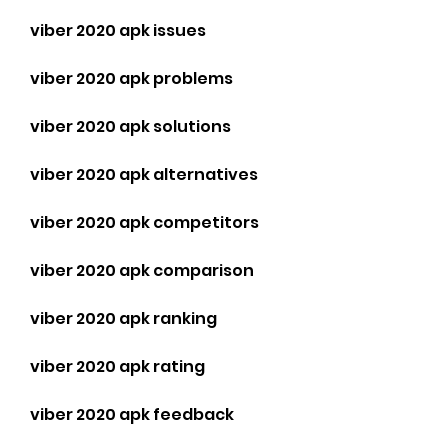
viber 2020 apk issues
viber 2020 apk problems
viber 2020 apk solutions
viber 2020 apk alternatives
viber 2020 apk competitors
viber 2020 apk comparison
viber 2020 apk ranking
viber 2020 apk rating
viber 2020 apk feedback