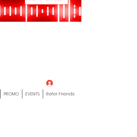
eting Platform"
 / Models /
tors Of The Hip
s" Profile Page
Log In
PROMO
EVENTS
Refer Friends