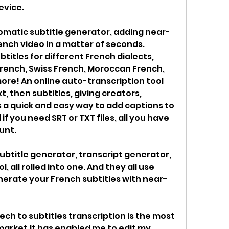
evice.
tomatic subtitle generator, adding near-
ench video in a matter of seconds. 
itles for different French dialects, 
rench, Swiss French, Moroccan French, 
ore! An online auto-transcription tool 
, then subtitles, giving creators, 
 a quick and easy way to add captions to 
if you need SRT or TXT files, all you have 
unt.
ubtitle generator, transcript generator, 
 all rolled into one. And they all use 
generate your French subtitles with near-
ech to subtitles transcription is the most 
market.It has enabled me to edit my 