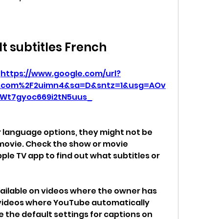
It subtitles French
 
https://www.google.com/url?
o.com%2F2uimn4&sa=D&sntz=1&usg=AOv
Wt7gyoc669i2tN5uus_
or language options, they might not be 
 movie. Check the show or movie 
ple TV app to find out what subtitles or 
vailable on videos where the owner has 
ideos where YouTube automatically 
the default settings for captions on 