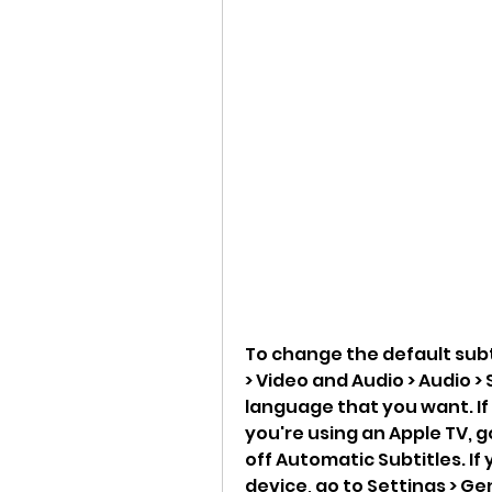
To change the default subti
> Video and Audio > Audio >
language that you want. If
you're using an Apple TV, g
off Automatic Subtitles. If
device, go to Settings > Ge