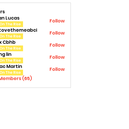
rs
an Lucas
Follow
On The Rise
tovethemeabci
Follow
ethemeabci
On The Rise
tx Cbhb
Follow
On The Rise
g lin
Follow
On The Rise
ac Martin
Follow
On The Rise
 Members (65)