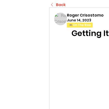
Back
Roger Crisostomo
June 14, 2023
On The Rise
Getting I