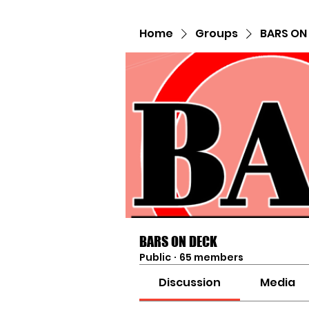
Home
Groups
BARS ON
BARS ON DECK
Public
·
65 members
Discussion
Media