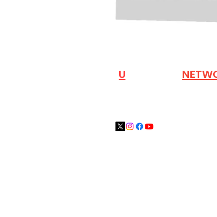
VISIT OUR
N
U
INDUSTRY
NETW