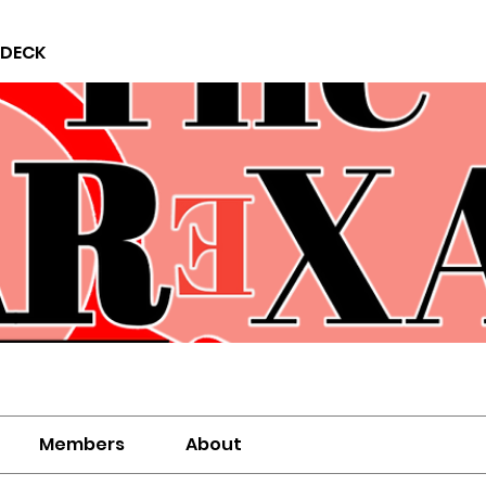
 DECK
Members
About