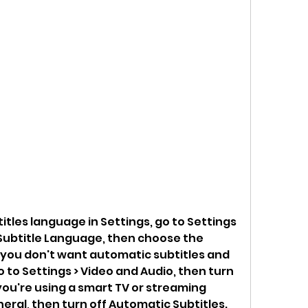
tles language in Settings, go to Settings 
 Subtitle Language, then choose the 
 you don't want automatic subtitles and 
o to Settings > Video and Audio, then turn 
 you're using a smart TV or streaming 
neral, then turn off Automatic Subtitles.