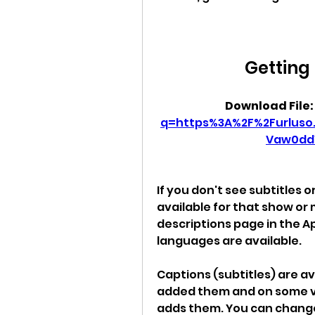
Getting 
Download File:
q=https%3A%2F%2Furlus
Vaw0dd
If you don't see subtitles 
available for that show or
descriptions page in the Ap
languages are available.
Captions (subtitles) are a
added them and on some v
adds them. You can change 