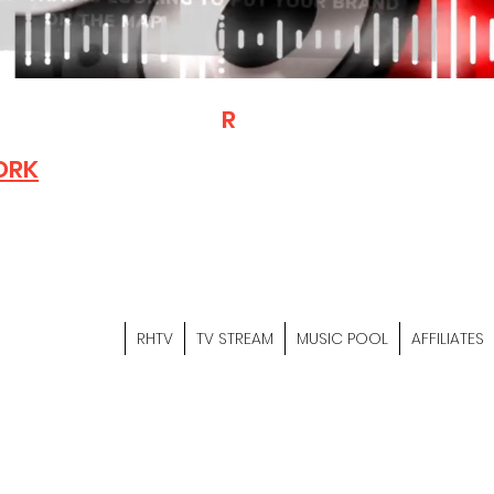
T
R
H
Is A "Social Network Mark
Where The Independent Artist
ORK
Entrepreneurs & Content Crea
Hop Community Meet Online .
Sign Up & Create Your "Hustler
&
"Let's Hustle Together"
RHTV
TV STREAM
MUSIC POOL
AFFILIATES