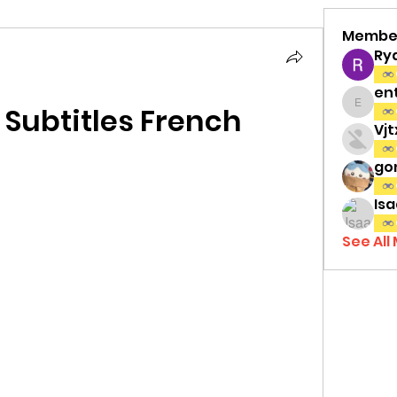
Membe
Ry
en
t Subtitles French
entov
Vj
gon
Isa
See All