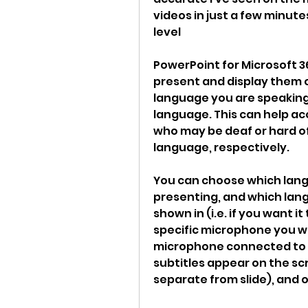
videos in just a few minute
level
PowerPoint for Microsoft 3
present and display them 
language you are speaking,
language. This can help ac
who may be deaf or hard of
language, respectively.
You can choose which lang
presenting, and which lang
shown in (i.e. if you want i
specific microphone you wa
microphone connected to y
subtitles appear on the scr
separate from slide), and o