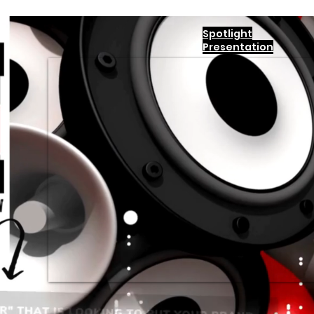
Spotlight
Presentation