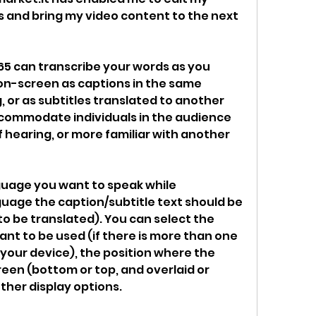
s and bring my video content to the next 
65 can transcribe your words as you 
on-screen as captions in the same 
 or as subtitles translated to another 
commodate individuals in the audience 
 hearing, or more familiar with another 
uage you want to speak while 
uage the caption/subtitle text should be 
t to be translated). You can select the 
nt to be used (if there is more than one 
our device), the position where the 
een (bottom or top, and overlaid or 
ther display options.