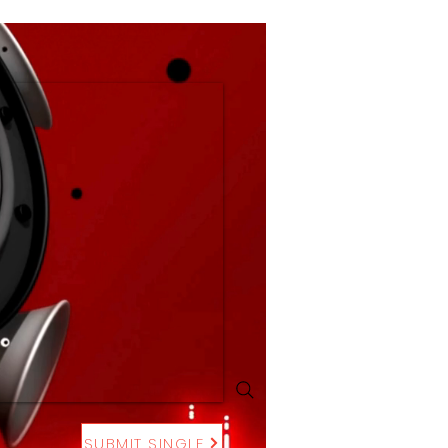
SUBMIT SINGLE