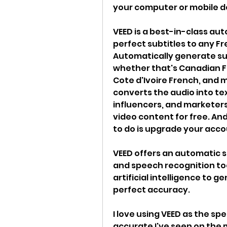
your computer or mobile d
VEED is a best-in-class au
perfect subtitles to any Fr
Automatically generate subt
whether that's Canadian F
Cote d'Ivoire French, and m
converts the audio into text
influencers, and marketers
video content for free. And 
to do is upgrade your acco
VEED offers an automatic s
and speech recognition tool,
artificial intelligence to 
perfect accuracy.
I love using VEED as the spe
accurate I've seen on the 