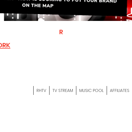
T
R
H
Is A "Social Network Mark
Where The Independent Artist
ORK
Entrepreneurs & Content Crea
Hop Community Meet Online .
Sign Up & Create Your "Hustler
&
"Let's Hustle Together"
RHTV
TV STREAM
MUSIC POOL
AFFILIATES