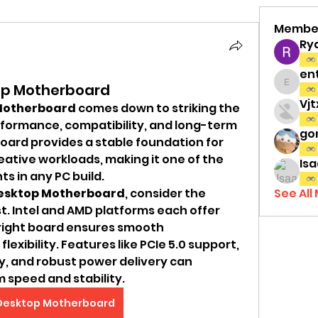
Membe
Ry
en
top Motherboard
entov
Vj
Motherboard
 comes down to striking the 
formance, compatibility, and long-term 
gon
board provides a stable foundation for 
eative workloads, making it one of the 
Isa
 in any PC build.
esktop Motherboard
, consider the 
See All
t. Intel and AMD platforms each offer 
right board ensures smooth 
xibility. Features like PCIe 5.0 support, 
, and robust power delivery can 
m speed and stability.
Desktop Motherboard