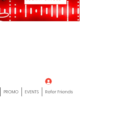
eting Platform"
 / Models /
tors Of The Hip
s" Profile Page
Log In
PROMO
EVENTS
Refer Friends