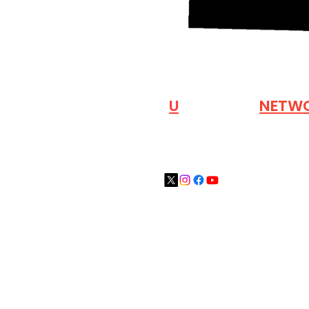
VISIT OUR
N
U
INDUSTRY
NETW