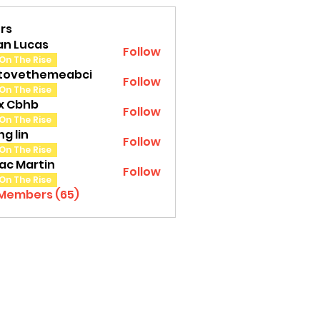
rs
an Lucas
Follow
On The Rise
tovethemeabci
Follow
ethemeabci
On The Rise
tx Cbhb
Follow
On The Rise
g lin
Follow
On The Rise
ac Martin
Follow
On The Rise
 Members (65)