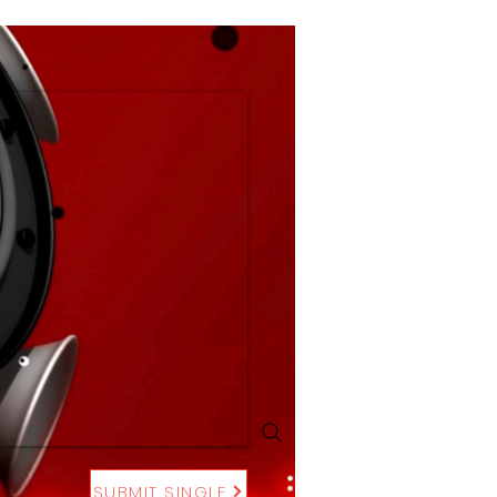
SUBMIT SINGLE