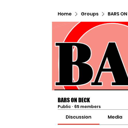
Home
Groups
BARS ON
BARS ON DECK
Public
·
65 members
Discussion
Media