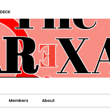
 DECK
Members
About