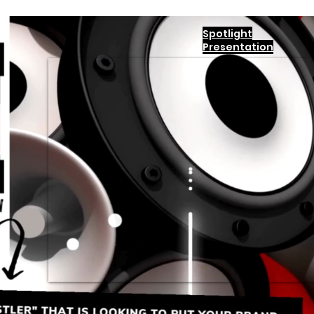
Spotlight
Presentation