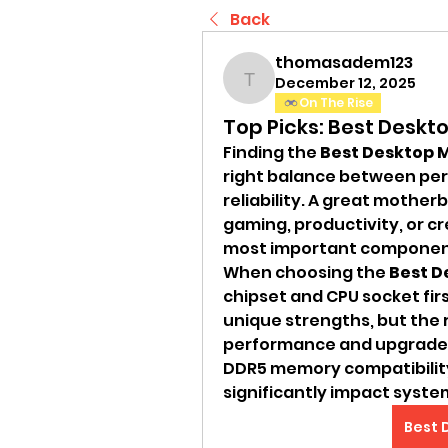
Back
thomasadem123
December 12, 2025
thomasadem123
On The Rise
Top Picks: Best Desk
Finding the 
Best Desktop 
right balance between per
reliability. A great mother
gaming, productivity, or cr
most important components
When choosing the 
Best D
chipset and CPU socket firs
unique strengths, but the 
performance and upgrade fle
DDR5 memory compatibility
significantly impact syste
Best 