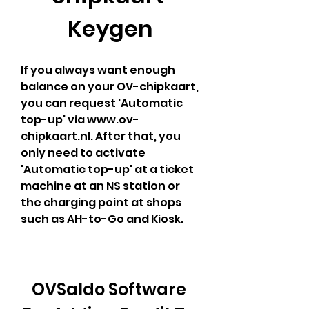
Keygen
If you always want enough 
balance on your OV-chipkaart, 
you can request 'Automatic 
top-up' via www.ov-
chipkaart.nl. After that, you 
only need to activate 
'Automatic top-up' at a ticket 
machine at an NS station or 
the charging point at shops 
such as AH-to-Go and Kiosk.
OVSaldo Software 