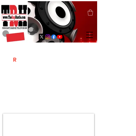
T
R
H
Is A "Social Network Marketing
Platform" Where The Independent Artist
/ Models / Entrepreneurs & Content
Creators Of The Hip Hop Community
Meet Online .
Sign Up & Create Your "Hustlers" Profile
Page &
"Let's Hustle Together"