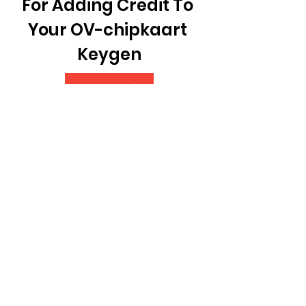
For Adding Credit To 
Your OV-chipkaart 
Keygen
Download File
 350c69d7ab
0
0
Write a comment...
About
Welcome to the group!
Connect with other members,
get updates and share media.