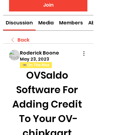
Join
Discussion
Media
Members
About
Back
Roderick Boone
May 23, 2023
On The Rise
OVSaldo 
Software For 
Adding Credit 
To Your OV-
chipkaart 