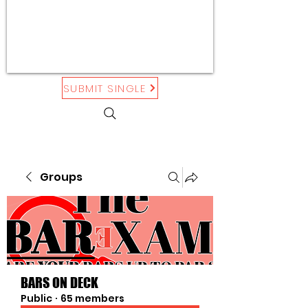
SUBMIT SINGLE
Groups
BARS ON DECK
Public
·
65 members