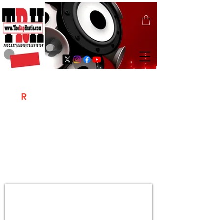
T
R
H
Is A "Social Network Marketing
Platform" Where The Independent Artist
/ Models / Entrepreneurs & Content
Creators Of The Hip Hop Community
Meet Online .
Sign Up & Create Your "Hustlers" Profile
Page &
"Let's Hustle Together"