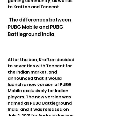
gaming community, as well as 
to Krafton and Tencent.
 The differences between 
PUBG Mobile and PUBG 
Battleground India
After the ban, Krafton decided 
to sever ties with Tencent for 
the Indian market, and 
announced that it would 
launch a new version of PUBG 
Mobile exclusively for Indian 
players. The new version was 
named as PUBG Battleground 
India, and it was released on 
July 2, 2021 for Android devices, 