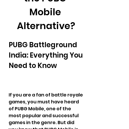
Mobile 
Alternative?
PUBG Battleground 
India: Everything You 
Need to Know
If you are a fan of battle royale 
games, you must have heard 
of PUBG Mobile, one of the 
most popular and successful 
games in the genre. But did 