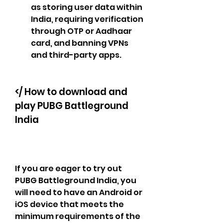
as storing user data within 
India, requiring verification 
through OTP or Aadhaar 
card, and banning VPNs 
and third-party apps.
</ How to download and 
play PUBG Battleground 
India
If you are eager to try out 
PUBG Battleground India, you 
will need to have an Android or 
iOS device that meets the 
minimum requirements of the 