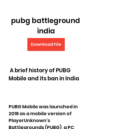
pubg battleground 
india
Download File
 A brief history of PUBG 
Mobile and its ban in India
PUBG Mobile was launched in 
2018 as a mobile version of 
PlayerUnknown's 
Battlegrounds (PUBG), a PC 