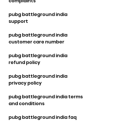
complaints
pubg battleground india 
support
pubg battleground india 
customer care number
pubg battleground india 
refund policy
pubg battleground india 
privacy policy
pubg battleground india terms 
and conditions
pubg battleground india faq