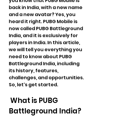
you know that PUBG Mobile is 
back in India, with a new name 
and a new avatar? Yes, you 
heard it right. PUBG Mobile is 
now called PUBG Battleground 
India, and it is exclusively for 
players in India. In this article, 
we will tell you everything you 
need to know about PUBG 
Battleground India, including 
its history, features, 
challenges, and opportunities. 
So, let's get started.
 What is PUBG 
Battleground India?