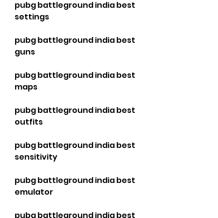
pubg battleground india best 
settings
pubg battleground india best 
guns
pubg battleground india best 
maps
pubg battleground india best 
outfits
pubg battleground india best 
sensitivity
pubg battleground india best 
emulator
pubg battleground india best 