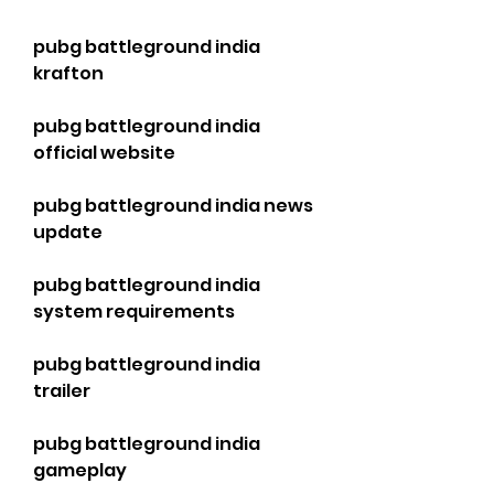
pubg battleground india 
krafton
pubg battleground india 
official website
pubg battleground india news 
update
pubg battleground india 
system requirements
pubg battleground india 
trailer
pubg battleground india 
gameplay