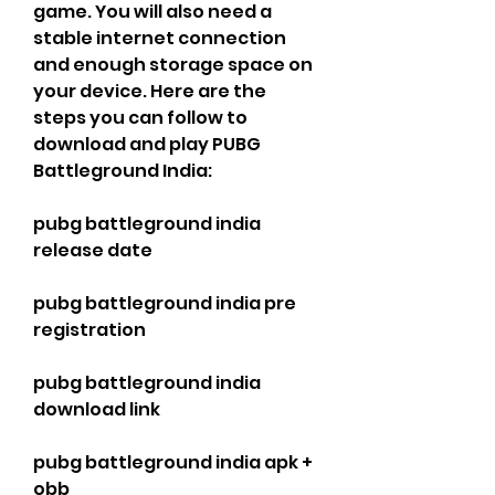
game. You will also need a 
stable internet connection 
and enough storage space on 
your device. Here are the 
steps you can follow to 
download and play PUBG 
Battleground India:
pubg battleground india 
release date
pubg battleground india pre 
registration
pubg battleground india 
download link
pubg battleground india apk + 
obb