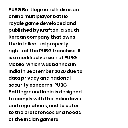
PUBG Battleground India is an 
online multiplayer battle 
royale game developed and 
published by Krafton, a South 
Korean company that owns 
the intellectual property 
rights of the PUBG franchise. It 
is a modified version of PUBG 
Mobile, which was banned in 
India in September 2020 due to 
data privacy and national 
security concerns. PUBG 
Battleground India is designed 
to comply with the Indian laws 
and regulations, and to cater 
to the preferences and needs 
of the Indian gamers.