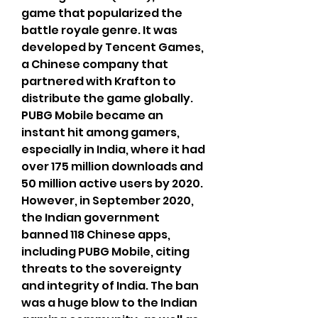
game that popularized the 
battle royale genre. It was 
developed by Tencent Games, 
a Chinese company that 
partnered with Krafton to 
distribute the game globally. 
PUBG Mobile became an 
instant hit among gamers, 
especially in India, where it had 
over 175 million downloads and 
50 million active users by 2020. 
However, in September 2020, 
the Indian government 
banned 118 Chinese apps, 
including PUBG Mobile, citing 
threats to the sovereignty 
and integrity of India. The ban 
was a huge blow to the Indian 