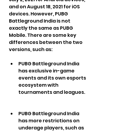
and on August 18, 2021 for iOS 
devices. However, PUBG 
Battleground India is not 
exactly the same as PUBG 
Mobile. There are some key 
differences between the two 
versions, such as:
PUBG Battleground India 
has exclusive in-game 
events and its own esports 
ecosystem with 
tournaments and leagues.
PUBG Battleground India 
has more restrictions on 
underage players, such as 