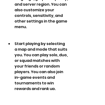
and server region. You can 
also customize your 
controls, sensitivity, and 
other settings in the game 
menu.
Start playing by selecting 
a map and mode that suits 
you. You can play solo, duo, 
or squad matches with 
your friends or random 
players. You can also join 
in-game events and 
tournaments to win 
rewards and rank up.