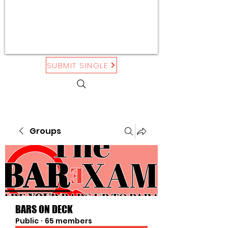
SUBMIT SINGLE
Groups
BARS ON DECK
Public
·
65 members