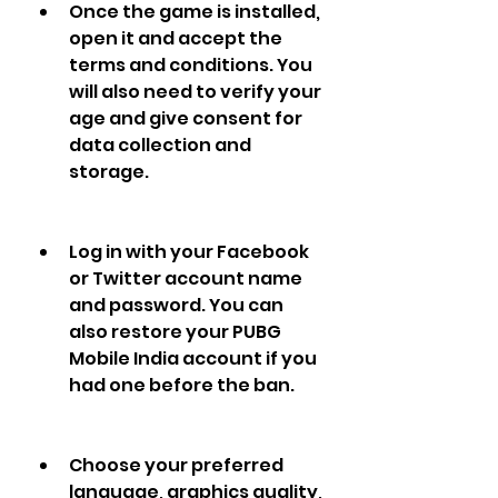
Once the game is installed, 
open it and accept the 
terms and conditions. You 
will also need to verify your 
age and give consent for 
data collection and 
storage.
Log in with your Facebook 
or Twitter account name 
and password. You can 
also restore your PUBG 
Mobile India account if you 
had one before the ban.
Choose your preferred 
language, graphics quality, 