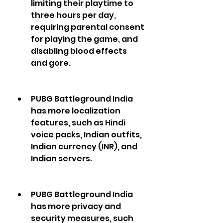
limiting their playtime to 
three hours per day, 
requiring parental consent 
for playing the game, and 
disabling blood effects 
and gore.
PUBG Battleground India 
has more localization 
features, such as Hindi 
voice packs, Indian outfits, 
Indian currency (INR), and 
Indian servers.
PUBG Battleground India 
has more privacy and 
security measures, such 