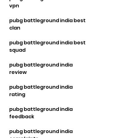
vpn
pubg battleground india best 
clan
pubg battleground india best 
squad
pubg battleground india 
review
pubg battleground india 
rating
pubg battleground india 
feedback
pubg battleground india 