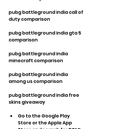
pubg battleground india call of 
duty comparison
pubg battleground india gta 5 
comparison
pubg battleground india 
minecraft comparison
pubg battleground india 
among us comparison
pubg battleground india free 
skins giveaway
Go to the Google Play 
Store or the Apple App 