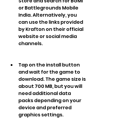
Store and search for BGMI 
or Battlegrounds Mobile 
India. Alternatively, you 
can use the links provided 
by Krafton on their official 
website or social media 
channels. 
Tap on the install button 
and wait for the game to 
download. The game size is 
about 700 MB, but you will 
need additional data 
packs depending on your 
device and preferred 
graphics settings.