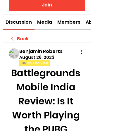
Join
Discussion
Media
Members
About
Back
Benjamin Roberts
August 26, 2023
On The Rise
Battlegrounds 
Mobile India 
Review: Is It 
Worth Playing 
the PUBG 