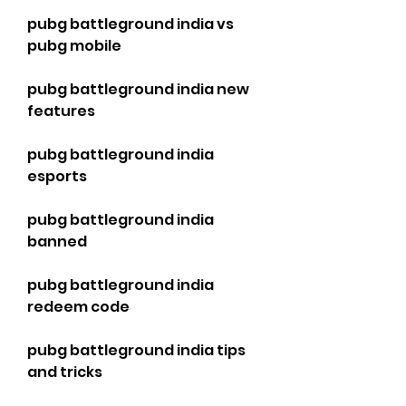
pubg battleground india vs 
pubg mobile
pubg battleground india new 
features
pubg battleground india 
esports
pubg battleground india 
banned
pubg battleground india 
redeem code
pubg battleground india tips 
and tricks