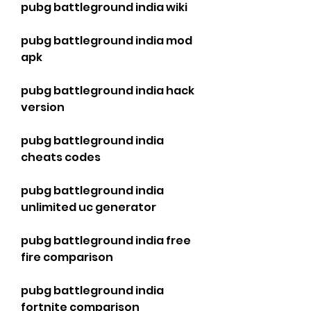
pubg battleground india wiki
pubg battleground india mod 
apk
pubg battleground india hack 
version
pubg battleground india 
cheats codes
pubg battleground india 
unlimited uc generator
pubg battleground india free 
fire comparison
pubg battleground india 
fortnite comparison