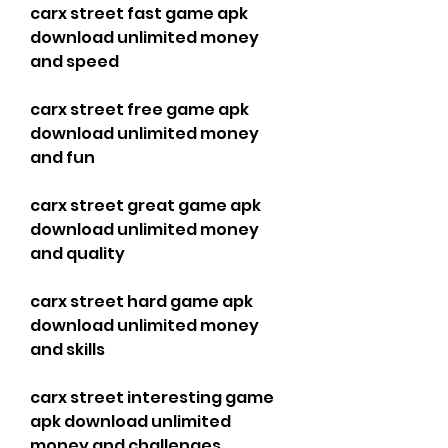
carx street fast game apk 
download unlimited money 
and speed
carx street free game apk 
download unlimited money 
and fun
carx street great game apk 
download unlimited money 
and quality
carx street hard game apk 
download unlimited money 
and skills
carx street interesting game 
apk download unlimited 
money and challenges