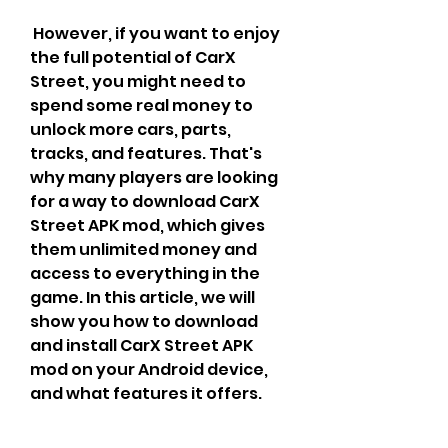
 However, if you want to enjoy 
the full potential of CarX 
Street, you might need to 
spend some real money to 
unlock more cars, parts, 
tracks, and features. That's 
why many players are looking 
for a way to download CarX 
Street APK mod, which gives 
them unlimited money and 
access to everything in the 
game. In this article, we will 
show you how to download 
and install CarX Street APK 
mod on your Android device, 
and what features it offers.