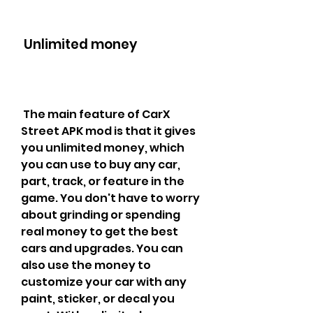
 Unlimited money
 The main feature of CarX 
Street APK mod is that it gives 
you unlimited money, which 
you can use to buy any car, 
part, track, or feature in the 
game. You don't have to worry 
about grinding or spending 
real money to get the best 
cars and upgrades. You can 
also use the money to 
customize your car with any 
paint, sticker, or decal you 