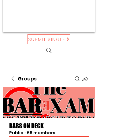
SUBMIT SINGLE
Groups
BARS ON DECK
Public
·
65 members