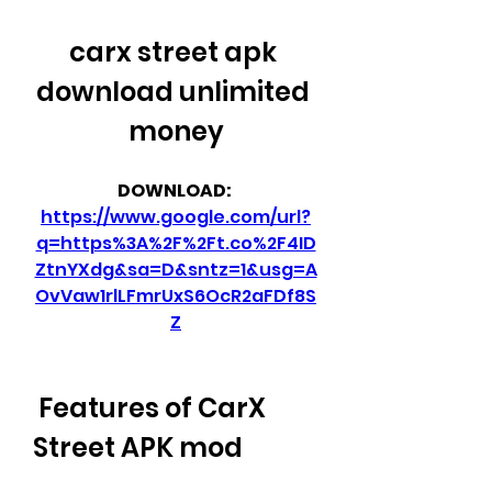
carx street apk 
download unlimited 
money
DOWNLOAD: 
https://www.google.com/url?
q=https%3A%2F%2Ft.co%2F4ID
ZtnYXdg&sa=D&sntz=1&usg=A
OvVaw1rlLFmrUxS6OcR2aFDf8S
Z
 Features of CarX 
Street APK mod