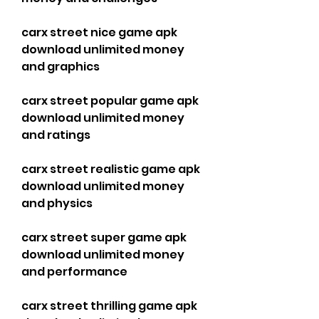
carx street nice game apk 
download unlimited money 
and graphics
carx street popular game apk 
download unlimited money 
and ratings
carx street realistic game apk 
download unlimited money 
and physics
carx street super game apk 
download unlimited money 
and performance
carx street thrilling game apk 