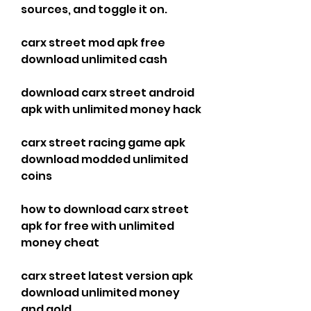
sources, and toggle it on.
carx street mod apk free 
download unlimited cash
download carx street android 
apk with unlimited money hack
carx street racing game apk 
download modded unlimited 
coins
how to download carx street 
apk for free with unlimited 
money cheat
carx street latest version apk 
download unlimited money 
and gold