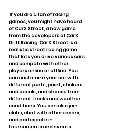
 If you are a fan of racing 
games, you might have heard 
of CarX Street, a new game 
from the developers of CarX 
Drift Racing. CarX Street is a 
realistic street racing game 
that lets you drive various cars 
and compete with other 
players online or offline. You 
can customize your car with 
different parts, paint, stickers, 
and decals, and choose from 
different tracks and weather 
conditions. You can also join 
clubs, chat with other racers, 
and participate in 
tournaments and events.