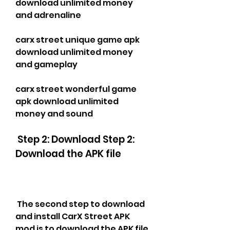
download unlimited money 
and adrenaline
carx street unique game apk 
download unlimited money 
and gameplay
carx street wonderful game 
apk download unlimited 
money and sound
 Step 2: Download Step 2: 
Download the APK file
 The second step to download 
and install CarX Street APK 
mod is to download the APK file 