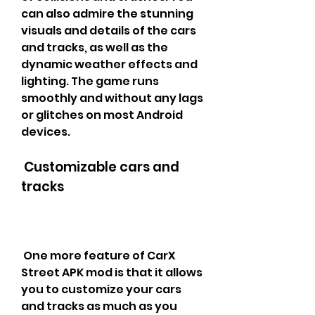
can also admire the stunning 
visuals and details of the cars 
and tracks, as well as the 
dynamic weather effects and 
lighting. The game runs 
smoothly and without any lags 
or glitches on most Android 
devices.
 Customizable cars and 
tracks
 One more feature of CarX 
Street APK mod is that it allows 
you to customize your cars 
and tracks as much as you 