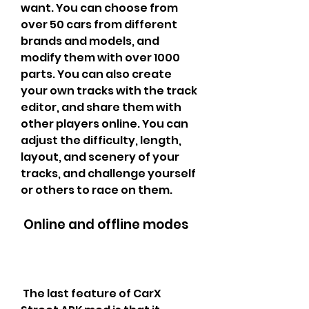
want. You can choose from 
over 50 cars from different 
brands and models, and 
modify them with over 1000 
parts. You can also create 
your own tracks with the track 
editor, and share them with 
other players online. You can 
adjust the difficulty, length, 
layout, and scenery of your 
tracks, and challenge yourself 
or others to race on them.
 Online and offline modes
 The last feature of CarX 