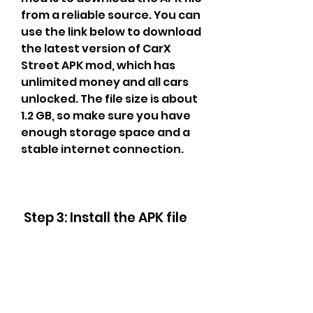
from a reliable source. You can 
use the link below to download 
the latest version of CarX 
Street APK mod, which has 
unlimited money and all cars 
unlocked. The file size is about 
1.2 GB, so make sure you have 
enough storage space and a 
stable internet connection.
 Step 3: Install the APK file
 The third step to download 
and install CarX Street APK 