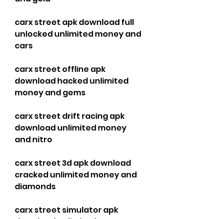
carx street apk download full 
unlocked unlimited money and 
cars
carx street offline apk 
download hacked unlimited 
money and gems
carx street drift racing apk 
download unlimited money 
and nitro
carx street 3d apk download 
cracked unlimited money and 
diamonds
carx street simulator apk 