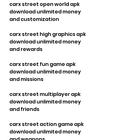
carx street open world apk 
download unlimited money 
and customization
carx street high graphics apk 
download unlimited money 
and rewards
carx street fun game apk 
download unlimited money 
and missions
carx street multiplayer apk 
download unlimited money 
and friends
carx street action game apk 
download unlimited money 
and weapons