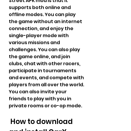
Street APK mod is that it 
supports both online and 
offline modes. You can play 
the game without an internet 
connection, and enjoy the 
single-player mode with 
various missions and 
challenges. You can also play 
the game online, and join 
clubs, chat with other racers, 
participate in tournaments 
and events, and compete with 
players from all over the world. 
You can also invite your 
friends to play with you in 
private rooms or co-op mode.
 How to download 