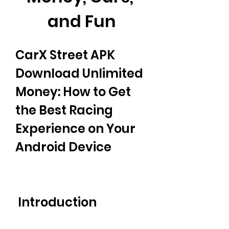
and Fun
CarX Street APK 
Download Unlimited 
Money: How to Get 
the Best Racing 
Experience on Your 
Android Device
 Introduction