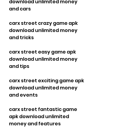
download unlimited money 
and cars
carx street crazy game apk 
download unlimited money 
and tricks
carx street easy game apk 
download unlimited money 
and tips
carx street exciting game apk 
download unlimited money 
and events
carx street fantastic game 
apk download unlimited 
money and features