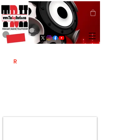
T
R
H
Is A "Social Network Marketing
Platform" Where The Independent Artist
/ Models / Entrepreneurs & Content
Creators Of The Hip Hop Community
Meet Online .
Sign Up & Create Your "Hustlers" Profile
Page &
"Let's Hustle Together"