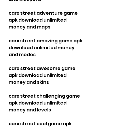
carx street adventure game 
apk download unlimited 
money and maps
carx street amazing game apk 
download unlimited money 
and modes
carx street awesome game 
apk download unlimited 
money and skins
carx street challenging game 
apk download unlimited 
money and levels
carx street cool game apk 