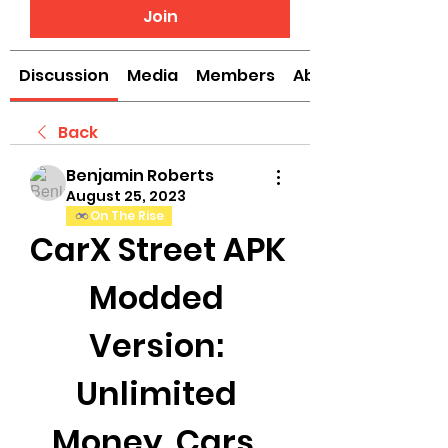
Join
Discussion
Media
Members
About
Back
Benjamin Roberts
August 25, 2023
On The Rise
CarX Street APK 
Modded 
Version: 
Unlimited 
Money, Cars, 