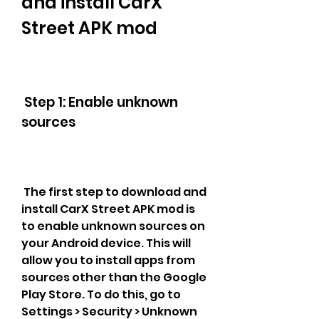
and install CarX 
Street APK mod
 Step 1: Enable unknown 
sources
 The first step to download and 
install CarX Street APK mod is 
to enable unknown sources on 
your Android device. This will 
allow you to install apps from 
sources other than the Google 
Play Store. To do this, go to 
Settings > Security > Unknown 