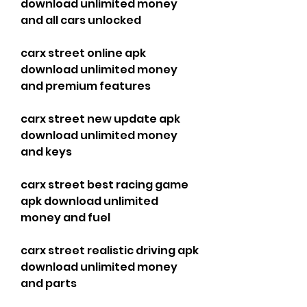
download unlimited money 
and all cars unlocked
carx street online apk 
download unlimited money 
and premium features
carx street new update apk 
download unlimited money 
and keys
carx street best racing game 
apk download unlimited 
money and fuel
carx street realistic driving apk 
download unlimited money 
and parts