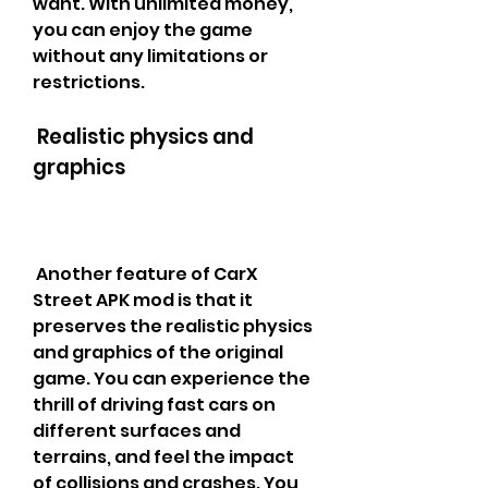
want. With unlimited money, 
you can enjoy the game 
without any limitations or 
restrictions.
 Realistic physics and 
graphics
 Another feature of CarX 
Street APK mod is that it 
preserves the realistic physics 
and graphics of the original 
game. You can experience the 
thrill of driving fast cars on 
different surfaces and 
terrains, and feel the impact 
of collisions and crashes. You 