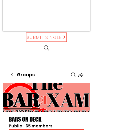
SUBMIT SINGLE
Groups
BARS ON DECK
Public
·
65 members