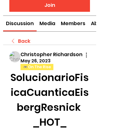
Join
Discussion
Media
Members
About
Back
Christopher Richardson
May 26, 2023
On The Rise
SolucionarioFis
icaCuanticaEis
bergResnick 
_HOT_