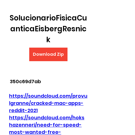
SolucionarioFisicaCu
anticaEisbergResnic
k
Download Zip
 350c69d7ab
https://soundcloud.com/provu
lgranne/cracked-mac-apps-
reddit-2021
https://soundcloud.com/hoks
hazenneri/need-for-speed-
most-wanted-free-