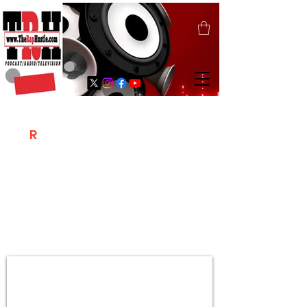
T
R
H
Is A "Social Network Marketing
Platform" Where The Independent Artist
/ Models / Entrepreneurs & Content
Creators Of The Hip Hop Community
Meet Online .
Sign Up & Create Your "Hustlers" Profile
Page &
"Let's Hustle Together"