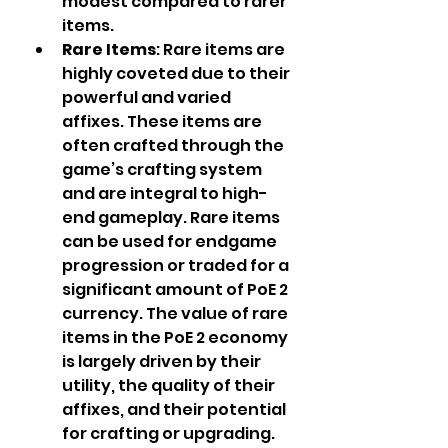
modest compared to rarer 
items.
Rare Items
: Rare items are 
highly coveted due to their 
powerful and varied 
affixes. These items are 
often crafted through the 
game’s crafting system 
and are integral to high-
end gameplay. Rare items 
can be used for endgame 
progression or traded for a 
significant amount of PoE 2 
currency. The value of rare 
items in the PoE 2 economy 
is largely driven by their 
utility, the quality of their 
affixes, and their potential 
for crafting or upgrading.