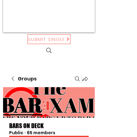
SUBMIT SINGLE
Groups
BARS ON DECK
Public
·
65 members