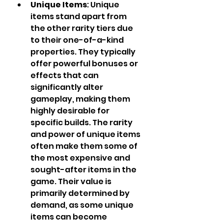
Unique Items
: Unique 
items stand apart from 
the other rarity tiers due 
to their one-of-a-kind 
properties. They typically 
offer powerful bonuses or 
effects that can 
significantly alter 
gameplay, making them 
highly desirable for 
specific builds. The rarity 
and power of unique items 
often make them some of 
the most expensive and 
sought-after items in the 
game. Their value is 
primarily determined by 
demand, as some unique 
items can become 