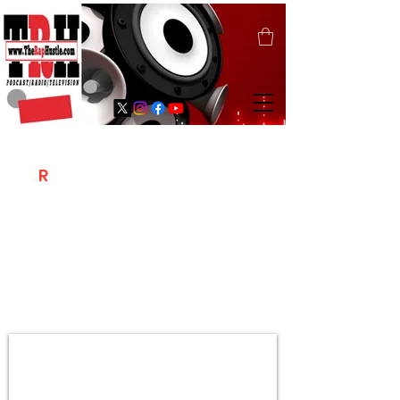
T
R
H
Is A "Social Network Marketing
Platform" Where The Independent Artist
/ Models / Entrepreneurs & Content
Creators Of The Hip Hop Community
Meet Online .
Sign Up & Create Your "Hustlers" Profile
Page &
"Let's Hustle Together"