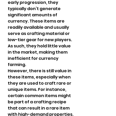
early progression, they 
typically don’t generate 
significant amounts of 
currency. These items are 
readily available and usually 
serve as crafting material or 
low-tier gear for new players. 
As such, they hold little value 
in the market, making them 
inefficient for currency 
farming.
However, there is still value in 
these items, especially when 
they are used to craft rare or 
unique items. For instance, 
certain common items might 
be part of a crafting recipe 
that can result in a rare item 
with high-demand properties, 