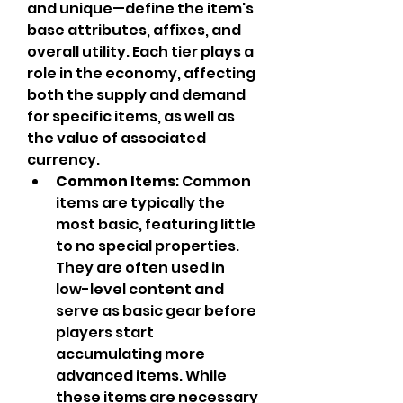
and unique—define the item's 
base attributes, affixes, and 
overall utility. Each tier plays a 
role in the economy, affecting 
both the supply and demand 
for specific items, as well as 
the value of associated 
currency.
Common Items
: Common 
items are typically the 
most basic, featuring little 
to no special properties. 
They are often used in 
low-level content and 
serve as basic gear before 
players start 
accumulating more 
advanced items. While 
these items are necessary 