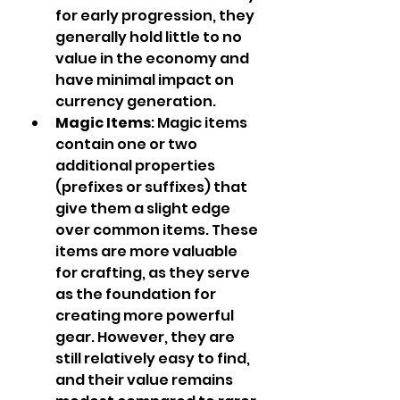
for early progression, they 
generally hold little to no 
value in the economy and 
have minimal impact on 
currency generation.
Magic Items
: Magic items 
contain one or two 
additional properties 
(prefixes or suffixes) that 
give them a slight edge 
over common items. These 
items are more valuable 
for crafting, as they serve 
as the foundation for 
creating more powerful 
gear. However, they are 
still relatively easy to find, 
and their value remains 