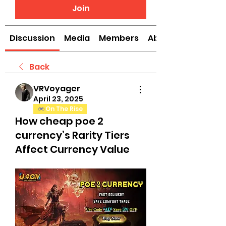
Join
Discussion
Media
Members
About
Back
VRVoyager
April 23, 2025
On The Rise
How cheap poe 2
currency’s Rarity Tiers
Affect Currency Value