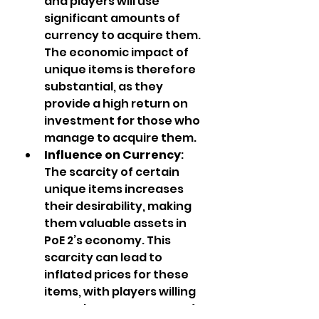
and players will use 
significant amounts of 
currency to acquire them. 
The economic impact of 
unique items is therefore 
substantial, as they 
provide a high return on 
investment for those who 
manage to acquire them.
Influence on Currency
: 
The scarcity of certain 
unique items increases 
their desirability, making 
them valuable assets in 
PoE 2’s economy. This 
scarcity can lead to 
inflated prices for these 
items, with players willing 
to trade vast amounts of 