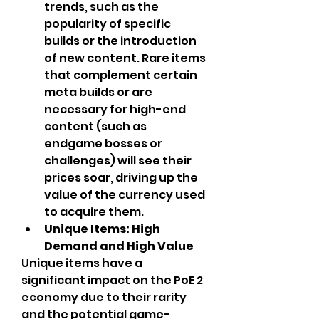
trends, such as the 
popularity of specific 
builds or the introduction 
of new content. Rare items 
that complement certain 
meta builds or are 
necessary for high-end 
content (such as 
endgame bosses or 
challenges) will see their 
prices soar, driving up the 
value of the currency used 
to acquire them.
Unique Items: High 
Demand and High Value
Unique items have a 
significant impact on the PoE 2 
economy due to their rarity 
and the potential game-