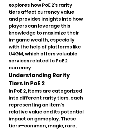
explores how PoE 2’s rarity 
tiers affect currency value 
and provides insights into how 
players can leverage this 
knowledge to maximize their 
in-game wealth, especially 
with the help of platforms like 
U4GM, which offers valuable 
services related to PoE 2 
currency.
Understanding Rarity 
Tiers in PoE 2
In PoE 2, items are categorized 
into different rarity tiers, each 
representing an item’s 
relative value and its potential 
impact on gameplay. These 
tiers—common, magic, rare, 