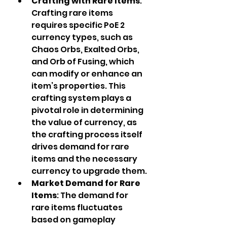
Crafting with Rare Items
: 
Crafting rare items 
requires specific PoE 2 
currency types, such as 
Chaos Orbs, Exalted Orbs, 
and Orb of Fusing, which 
can modify or enhance an 
item’s properties. This 
crafting system plays a 
pivotal role in determining 
the value of currency, as 
the crafting process itself 
drives demand for rare 
items and the necessary 
currency to upgrade them.
Market Demand for Rare 
Items
: The demand for 
rare items fluctuates 
based on gameplay 