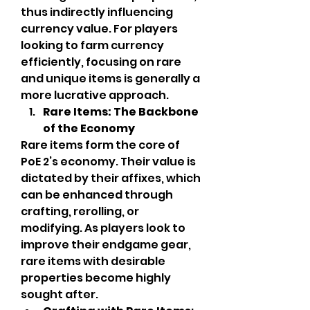
thus indirectly influencing 
currency value. For players 
looking to farm currency 
efficiently, focusing on rare 
and unique items is generally a 
more lucrative approach.
Rare Items: The Backbone 
of the Economy
Rare items form the core of 
PoE 2’s economy. Their value is 
dictated by their affixes, which 
can be enhanced through 
crafting, rerolling, or 
modifying. As players look to 
improve their endgame gear, 
rare items with desirable 
properties become highly 
sought after.