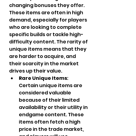
changing bonuses they offer. 
These items are often in high 
demand, especially for players 
who are looking to complete 
specific builds or tackle high-
difficulty content. The rarity of 
unique items means that they 
are harder to acquire, and 
their scarcity in the market 
drives up their value.
Rare Unique Items
: 
Certain unique items are 
considered valuable 
because of their limited 
availability or their utility in 
endgame content. These 
items often fetch a high 
price in the trade market, 