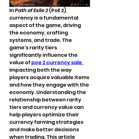
In 
Path of Exile 2
 (PoE 2), 
currency is a fundamental 
aspect of the game, driving 
the economy, crafting 
systems, and trade. The 
game's rarity tiers 
significantly influence the 
value of 
poe 2 currency sale
, 
impacting both the way 
players acquire valuable items 
and how they engage with the 
economy. Understanding the 
relationship between rarity 
tiers and currency value can 
help players optimize their 
currency farming strategies 
and make better decisions 
when trading. This article 