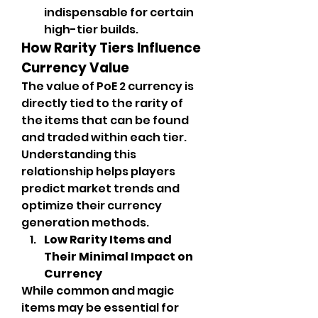
indispensable for certain 
high-tier builds.
How Rarity Tiers Influence 
Currency Value
The value of PoE 2 currency is 
directly tied to the rarity of 
the items that can be found 
and traded within each tier. 
Understanding this 
relationship helps players 
predict market trends and 
optimize their currency 
generation methods.
Low Rarity Items and 
Their Minimal Impact on 
Currency
While common and magic 
items may be essential for 