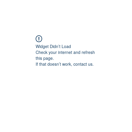
Widget Didn’t Load
Check your internet and refresh
this page.
If that doesn’t work, contact us.