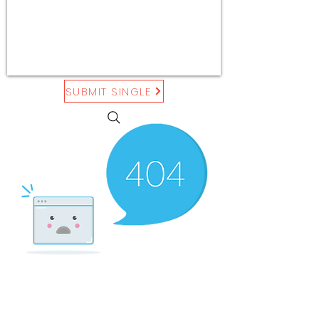
SUBMIT SINGLE
There’s Nothing