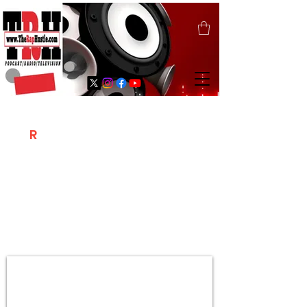
T
R
H
Is A "Social Network Marketing
Platform" Where The Independent Artist
/ Models / Entrepreneurs & Content
Creators Of The Hip Hop Community
Meet Online .
Sign Up & Create Your "Hustlers" Profile
Page &
"Let's Hustle Together"