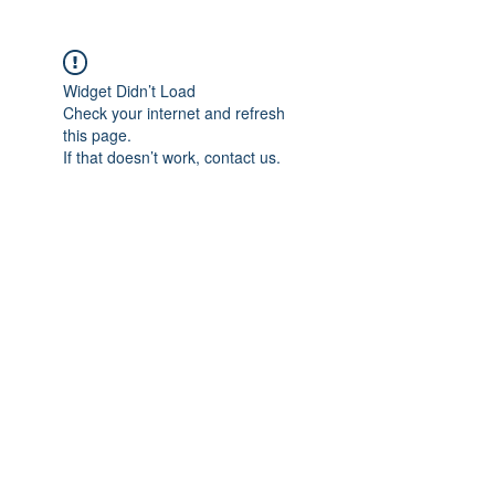
Widget Didn’t Load
Check your internet and refresh
this page.
If that doesn’t work, contact us.