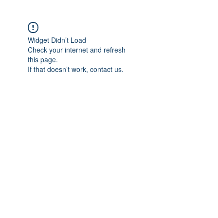
Widget Didn’t Load
Check your internet and refresh
this page.
If that doesn’t work, contact us.