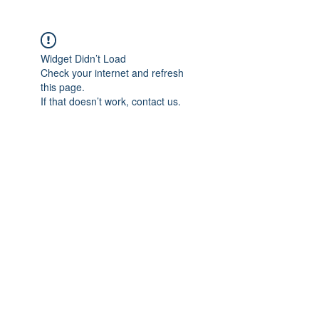
Widget Didn’t Load
Check your internet and refresh
this page.
If that doesn’t work, contact us.