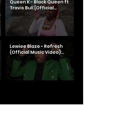
Queen K - Black Queen ft
Travis Bull [Official
Video]
Lewiee Blaze - Refresh
(Official Music Video)
shot by @BandoFilms