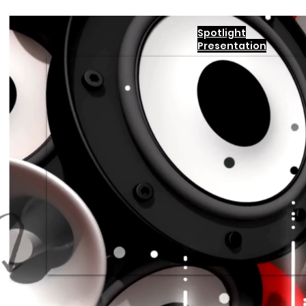
Spotlight
Presentation