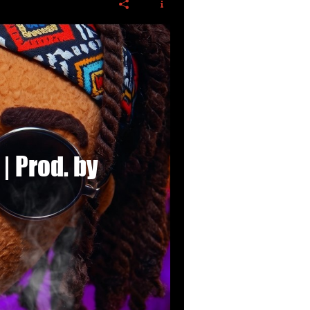
 | Prod. by