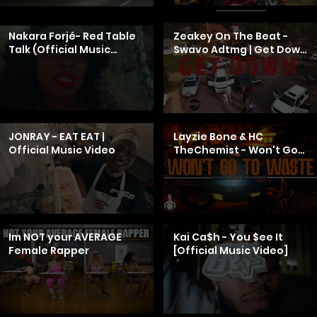
Nakara Forjé- Red Table
Zeakey On The Beat -
Talk (Official Music
Swavo Adtmg | Get Down
Video)
| (Official Music Video) |
wigsshotitproductions
JONRAY - EAT EAT |
Layzie Bone & HC
Official Music Video
TheChemist - Won't Go
To Waste (Official Music
Video)
Im NOT your AVERAGE
Kai Ca$h - You $ee It
Female Rapper
[Official Music Video]