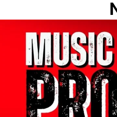
All Posts
NEWS
INTER
INTERVIEWS
PODCAS
WHO GOT HUSTLE
NE