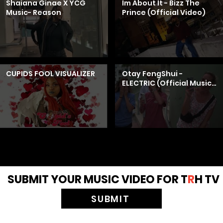
Shaiana Ginae X YCG
Im About It - Bizz The
Music- Reason
Prince (Official Video)
CUPIDS FOOL VISUALIZER
Otay FengShui -
ELECTRIC (Official Music
Video) ft. Mango Foo
SUBMIT YOUR MUSIC VIDEO FOR T
R
H TV
SUBMIT