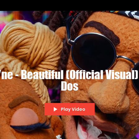
e - Beautiful (Official Visual)
Dos
Play Video