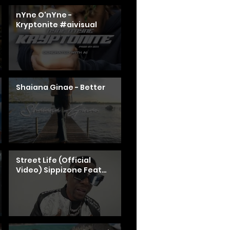
nYne O'nYne -
Kryptonite #aivisual
Shaiana Ginae - Better
Street Life (Official
Video) Sippizone Feat
Boosie Badazz