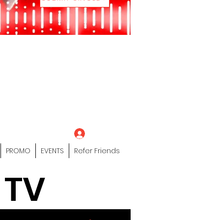
eting Platform"
 / Models /
tors Of The Hip
s" Profile Page
Log In
PROMO
EVENTS
Refer Friends
 TV