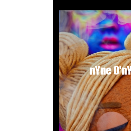
nYne O'nYn