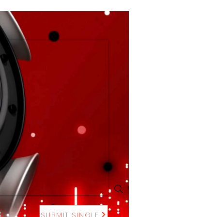
SUBMIT SINGLE