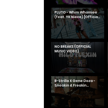
PLUTO - Whim Whamiee
(feat. YK Niece) [Official
Music Video] || Dir. Don
Wong Films
NO BREAKS (OFFICIAL
MUSIC VIDEO)
B-Strilla X Gene Doza -
Sneakin & Freakin
[Official Music Video]