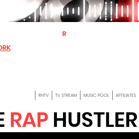
T
R
H
Is A "Social Network Mark
Where The Independent Artist
ORK
Entrepreneurs & Content Crea
Hop Community Meet Online .
Sign Up & Create Your "Hustler
&
"Let's Hustle Together"
RHTV
TV STREAM
MUSIC POOL
AFFILIATES
E
RAP
HUSTLER