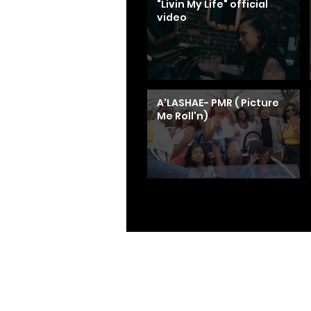
"Livin My Life" official
video
A'LASHAE- PMR ( Picture
Me Roll'n)