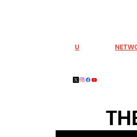
VISIT OUR
N
U
INDUSTRY
NETW
TH