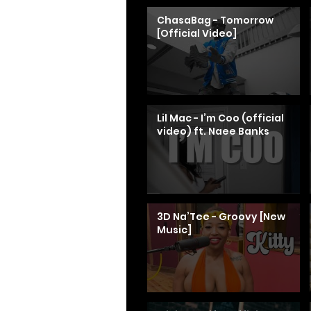
ChasaBag - Tomorrow
[Official Video]
Lil Mac - I’m Coo (official
video) ft. Naee Banks
3D Na’Tee - Groovy [New
Music]