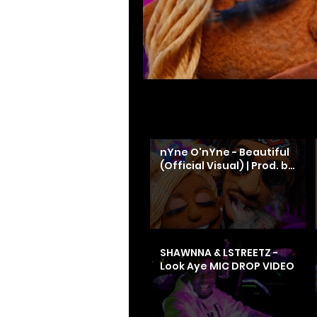
Search videos
nYne O'nYne - Beautiful
(Official Visual) | Prod. by
Dos
SHAWNNA & LSTREETZ -
Look Aye MIC DROP VIDEO