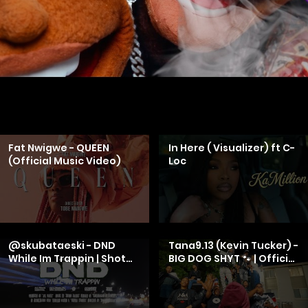
Fat Nwigwe - QUEEN
In Here ( Visualizer) ft C-
(Official Music Video)
Loc
@skubataeski - DND
Tana9.13 (Kevin Tucker) -
While Im Trappin | Shot
BIG DOG SHYT 🐾 | Official
By
Music Video
Cameraman4TheTrenches