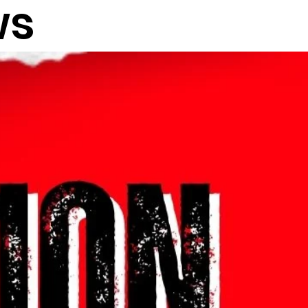
ws
Log in / Sign up
" CONCERT