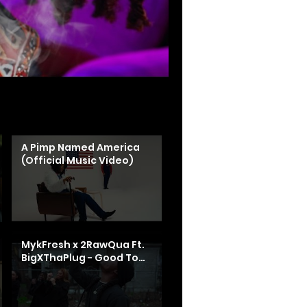
A Pimp Named America
(Official Music Video)
MykFresh x 2RawQua Ft.
BigXThaPlug - Good To
Me (Shot By:
@HalfpintFilmzz)