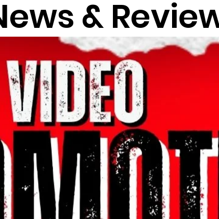
News & Revie
VIEWS
REVIEWS
HHF
EXCLUSIVE
T
NEWS
NU MUSIC
EVENTS
theraphustle
"FLO SO COLD
W MUSIC