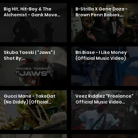
Big Hit, Hit-Boy & The
B-Strilla X Gene Doza -
Alchemist - Gank Move
Brown Penn Babies
(feat. HitgirlLENA)
[Official Music Video]
[Official Video]
Skuba Taeski | "Jaws" |
Bri Biase - I Like Money
Shot By;
(Official Music Video)
@A.OPRODUCTIONS
Gucci Mane - TakeDat
Veez Riddlez "Freelance"
(No Diddy) [Official
Official Music Video
Music Video]
(AMG)