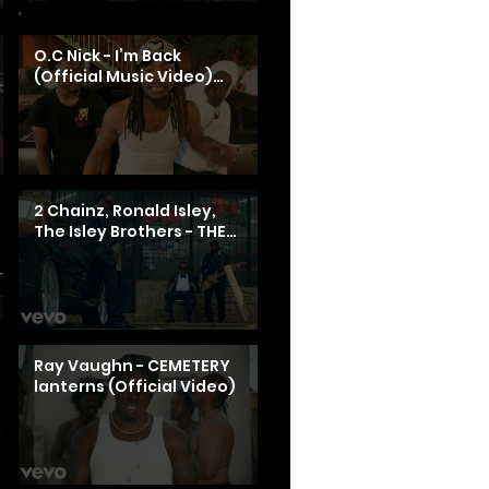
O.C Nick - I’m Back
(Official Music Video)
Shot By Monnie Daquon
2 Chainz, Ronald Isley,
The Isley Brothers - THE
ATL EXPERIENCE (Official
Video)
Ray Vaughn - CEMETERY
lanterns (Official Video)