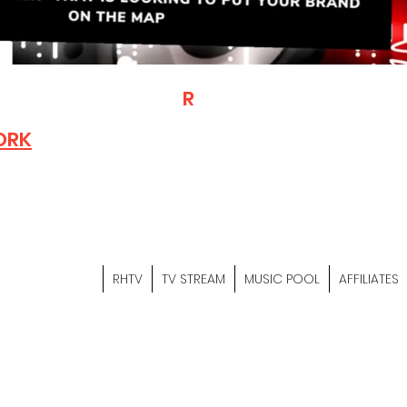
T
R
H
Is A "Social Network Mark
Where The Independent Artist
ORK
Entrepreneurs & Content Crea
Hop Community Meet Online .
Sign Up & Create Your "Hustler
&
"Let's Hustle Together"
RHTV
TV STREAM
MUSIC POOL
AFFILIATES