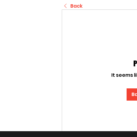
Back
P
It seems l
Ba