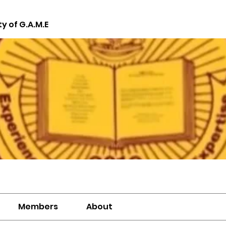
ty of G.A.M.E
Members
About