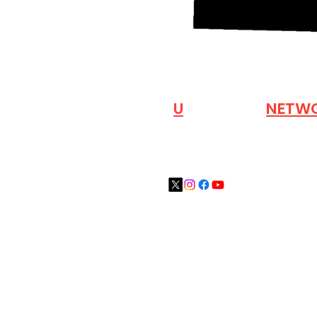
VISIT OUR
N
U
INDUSTRY
NETW