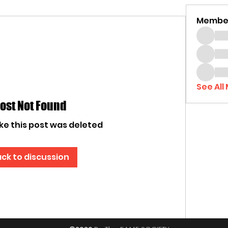
Membe
See All
ost Not Found
ike this post was deleted
ck to discussion