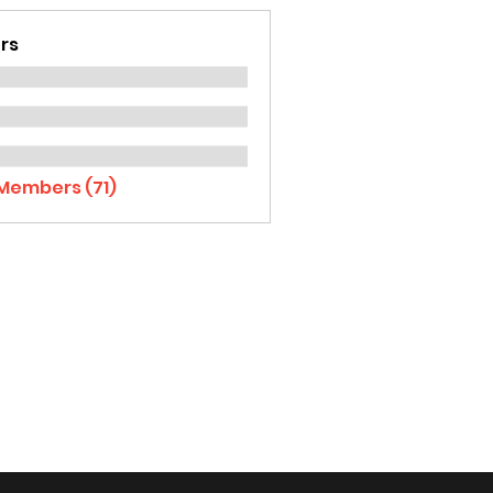
rs
 Members (71)