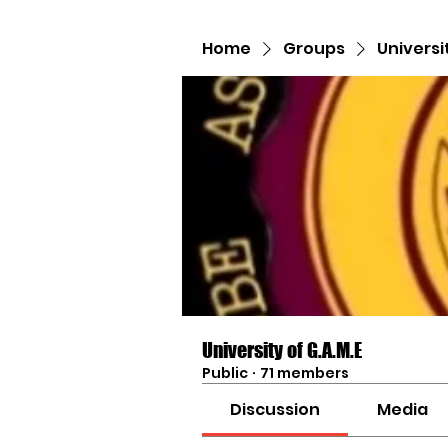
Home
Groups
Universi
University of G.A.M.E
Public
·
71 members
Discussion
Media