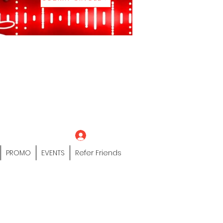
eting Platform"
 / Models /
tors Of The Hip
s" Profile Page
Log In
PROMO
EVENTS
Refer Friends