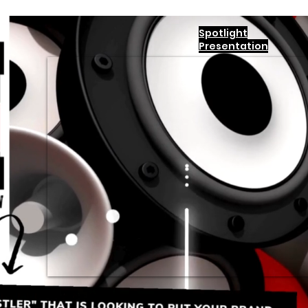
Spotlight
Presentation