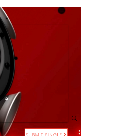
SUBMIT SINGLE