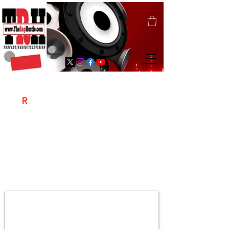
T
R
H
Is A "Social Network Marketing
Platform" Where The Independent Artist
/ Models / Entrepreneurs & Content
Creators Of The Hip Hop Community
Meet Online .
Sign Up & Create Your "Hustlers" Profile
Page &
"Let's Hustle Together"