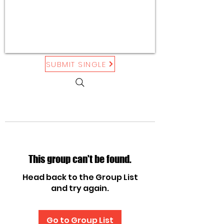
SUBMIT SINGLE
This group can't be found.
Head back to the Group List
and try again.
Go to Group List