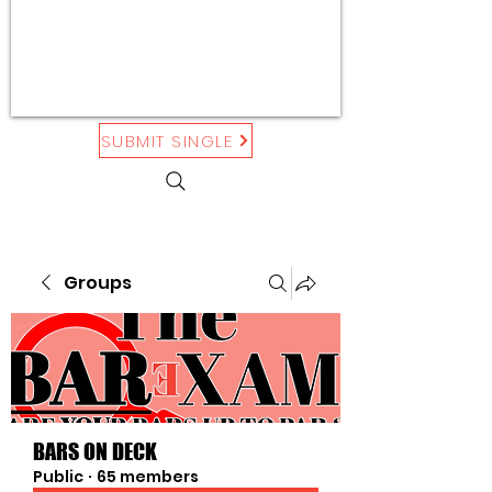
SUBMIT SINGLE
Groups
BARS ON DECK
Public
·
65 members