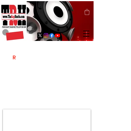
T
R
H
Is A "Social Network Marketing
Platform" Where The Independent Artist
/ Models / Entrepreneurs & Content
Creators Of The Hip Hop Community
Meet Online .
Sign Up & Create Your "Hustlers" Profile
Page &
"Let's Hustle Together"