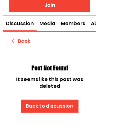
Join
Discussion
Media
Members
About
Back
Post Not Found
It seems like this post was
deleted
Back to discussion