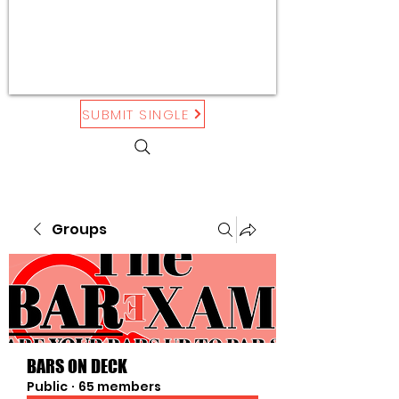
SUBMIT SINGLE
Groups
BARS ON DECK
Public
·
65 members