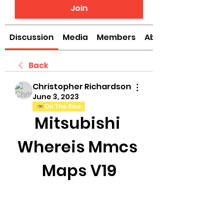
Join
Discussion
Media
Members
About
Back
Christopher Richardson
June 3, 2023
On The Rise
Mitsubishi 
Whereis Mmcs 
Maps V19