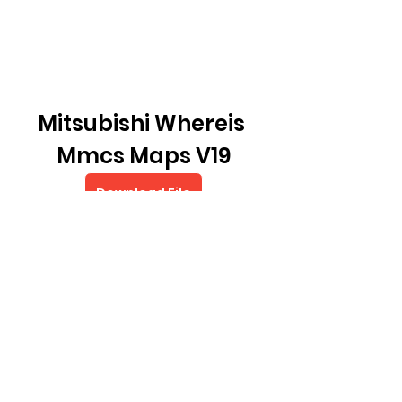
Mitsubishi Whereis 
Mmcs Maps V19
Download File
0
0
Write a comment...