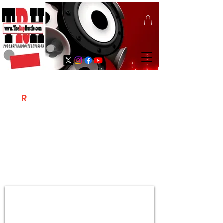
T
R
H
Is A "Social Network Marketing
Platform" Where The Independent Artist
/ Models / Entrepreneurs & Content
Creators Of The Hip Hop Community
Meet Online .
Sign Up & Create Your "Hustlers" Profile
Page &
"Let's Hustle Together"