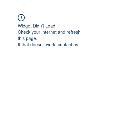
Widget Didn’t Load
Check your internet and refresh
this page.
If that doesn’t work, contact us.