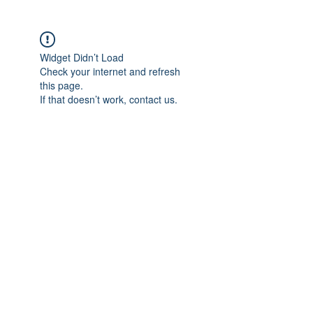
Widget Didn’t Load
Check your internet and refresh
this page.
If that doesn’t work, contact us.