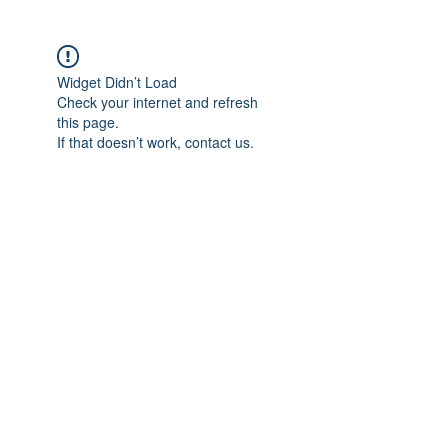
Widget Didn’t Load
Check your internet and refresh
this page.
If that doesn’t work, contact us.