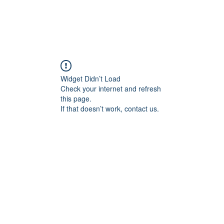
Widget Didn’t Load
Check your internet and refresh
this page.
If that doesn’t work, contact us.