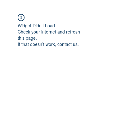
Widget Didn’t Load
Check your internet and refresh
this page.
If that doesn’t work, contact us.