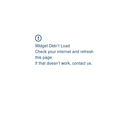
Widget Didn’t Load
Check your internet and refresh
this page.
If that doesn’t work, contact us.