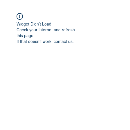
Widget Didn’t Load
Check your internet and refresh
this page.
If that doesn’t work, contact us.