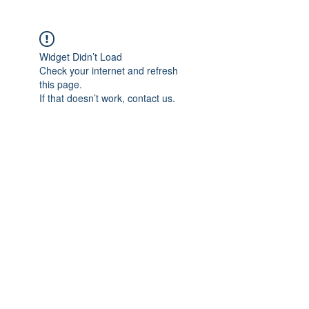
Widget Didn’t Load
Check your internet and refresh
this page.
If that doesn’t work, contact us.