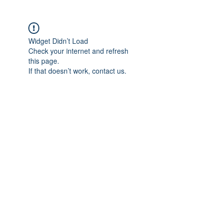
Widget Didn’t Load
Check your internet and refresh
this page.
If that doesn’t work, contact us.