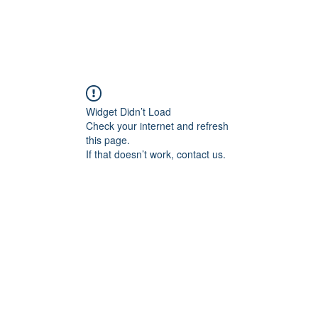
Widget Didn’t Load
Check your internet and refresh
this page.
If that doesn’t work, contact us.