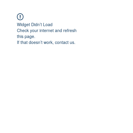
Widget Didn’t Load
Check your internet and refresh
this page.
If that doesn’t work, contact us.