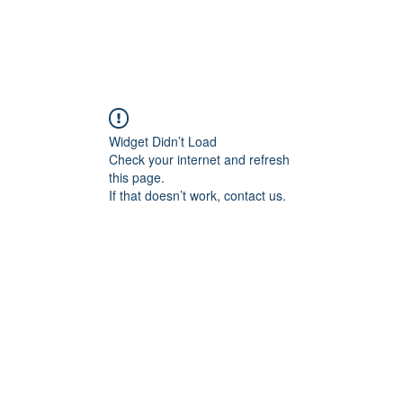
Widget Didn’t Load
Check your internet and refresh
this page.
If that doesn’t work, contact us.