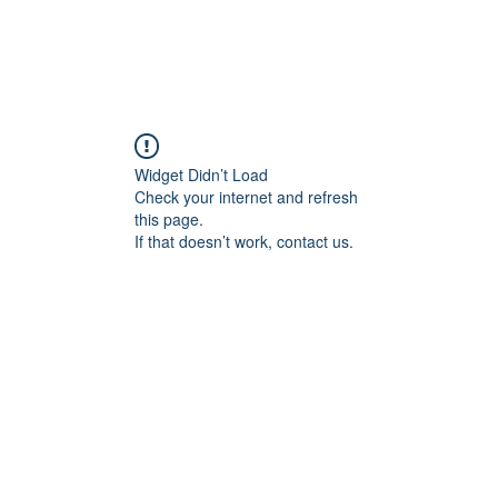
Widget Didn’t Load
Check your internet and refresh
this page.
If that doesn’t work, contact us.