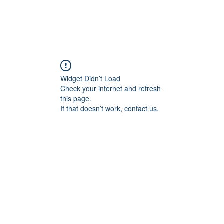
Widget Didn’t Load
Check your internet and refresh
this page.
If that doesn’t work, contact us.