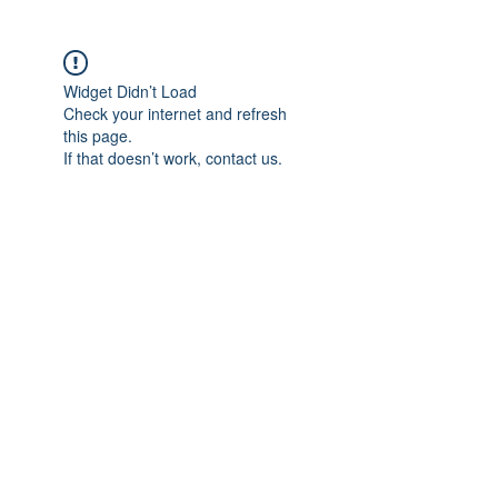
Widget Didn’t Load
Check your internet and refresh
this page.
If that doesn’t work, contact us.