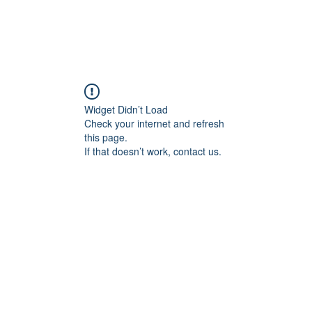
Widget Didn’t Load
Check your internet and refresh
this page.
If that doesn’t work, contact us.