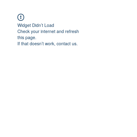
Widget Didn’t Load
Check your internet and refresh
this page.
If that doesn’t work, contact us.