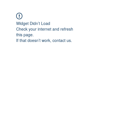
Widget Didn’t Load
Check your internet and refresh
this page.
If that doesn’t work, contact us.