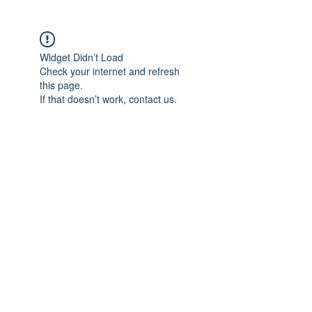
Widget Didn’t Load
Check your internet and refresh
this page.
If that doesn’t work, contact us.