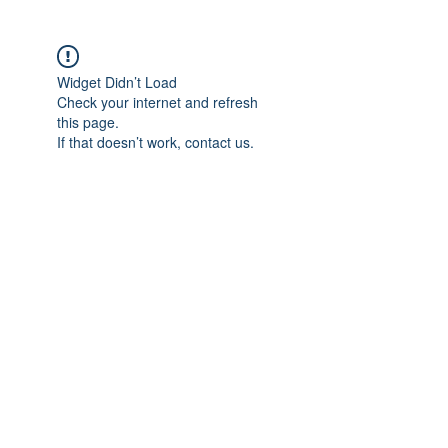
Widget Didn’t Load
Check your internet and refresh
this page.
If that doesn’t work, contact us.